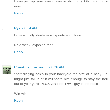
I was just up your way (I was in Vermont). Glad i'm home
now.
Reply
Ryan
8:14 AM
Ed is actually slowly moving onto your lawn.
Next week, expect a tent.
Reply
Christina_the_wench
8:26 AM
Start digging holes in your backyard the size of a body. Ed
might just fall in or it will scare him enough to stay the hell
out of your yard. PLUS you'll be THAT guy in the hood.
Win-win.
Reply