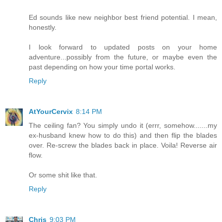
Ed sounds like new neighbor best friend potential. I mean,
honestly.
I look forward to updated posts on your home
adventure...possibly from the future, or maybe even the
past depending on how your time portal works.
Reply
AtYourCervix
8:14 PM
The ceiling fan? You simply undo it (errr, somehow.......my
ex-husband knew how to do this) and then flip the blades
over. Re-screw the blades back in place. Voila! Reverse air
flow.
Or some shit like that.
Reply
Chris
9:03 PM