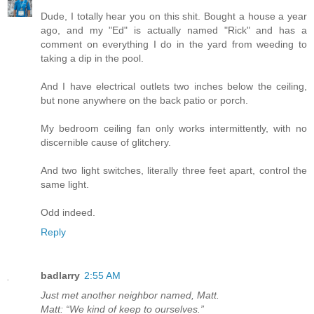
Dude, I totally hear you on this shit. Bought a house a year
ago, and my "Ed" is actually named "Rick" and has a
comment on everything I do in the yard from weeding to
taking a dip in the pool.
And I have electrical outlets two inches below the ceiling,
but none anywhere on the back patio or porch.
My bedroom ceiling fan only works intermittently, with no
discernible cause of glitchery.
And two light switches, literally three feet apart, control the
same light.
Odd indeed.
Reply
badlarry
2:55 AM
Just met another neighbor named, Matt.
Matt: “We kind of keep to ourselves.”