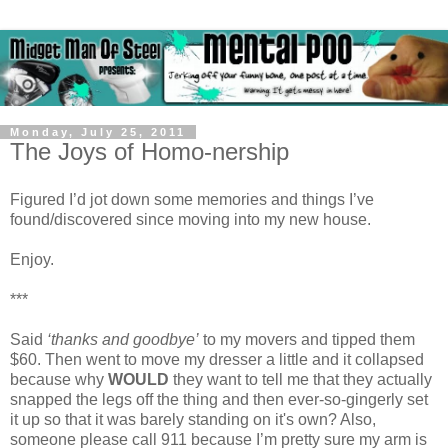
Monday, July 25, 2011
The Joys of Homo-nership
Figured I’d jot down some memories and things I’ve
found/discovered since moving into my new house.
Enjoy.
***
Said
‘thanks and goodbye’
to my movers and tipped them
$60. Then went to move my dresser a little and it collapsed
because why
WOULD
they want to tell me that they actually
snapped the legs off the thing and then ever-so-gingerly set
it up so that it was barely standing on it's own? Also,
someone please call 911 because I’m pretty sure my arm is