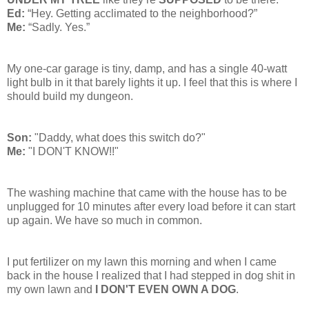
Ed:
“Hey. Getting acclimated to the neighborhood?”
Me:
“Sadly. Yes.”
My one-car garage is tiny, damp, and has a single 40-watt
light bulb in it that barely lights it up. I feel that this is where I
should build my dungeon.
Son:
"Daddy, what does this switch do?"
Me:
"I DON'T KNOW!!"
The washing machine that came with the house has to be
unplugged for 10 minutes after every load before it can start
up again. We have so much in common.
I put fertilizer on my lawn this morning and when I came
back in the house I realized that I had stepped in dog shit in
my own lawn and
I DON'T EVEN OWN A DOG
.