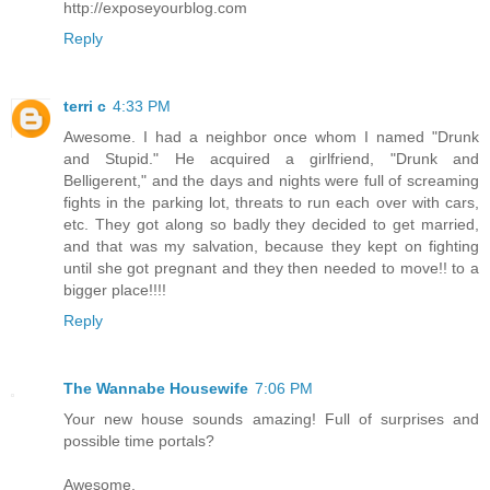
http://exposeyourblog.com
Reply
terri c
4:33 PM
Awesome. I had a neighbor once whom I named "Drunk
and Stupid." He acquired a girlfriend, "Drunk and
Belligerent," and the days and nights were full of screaming
fights in the parking lot, threats to run each over with cars,
etc. They got along so badly they decided to get married,
and that was my salvation, because they kept on fighting
until she got pregnant and they then needed to move!! to a
bigger place!!!!
Reply
The Wannabe Housewife
7:06 PM
Your new house sounds amazing! Full of surprises and
possible time portals?
Awesome.