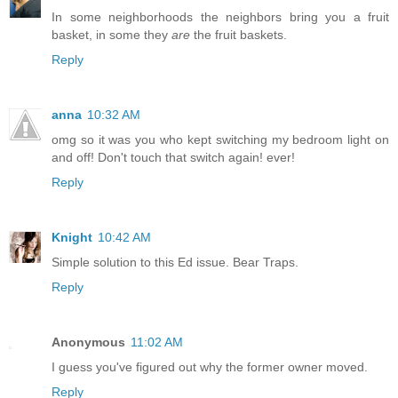
In some neighborhoods the neighbors bring you a fruit
basket, in some they
are
the fruit baskets.
Reply
anna
10:32 AM
omg so it was you who kept switching my bedroom light on
and off! Don't touch that switch again! ever!
Reply
Knight
10:42 AM
Simple solution to this Ed issue. Bear Traps.
Reply
Anonymous
11:02 AM
I guess you've figured out why the former owner moved.
Reply