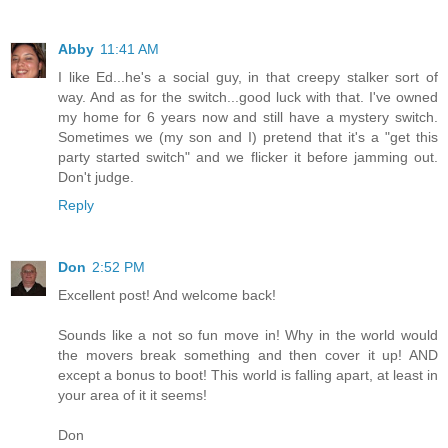
Abby
11:41 AM
I like Ed...he's a social guy, in that creepy stalker sort of
way. And as for the switch...good luck with that. I've owned
my home for 6 years now and still have a mystery switch.
Sometimes we (my son and I) pretend that it's a "get this
party started switch" and we flicker it before jamming out.
Don't judge.
Reply
Don
2:52 PM
Excellent post! And welcome back!
Sounds like a not so fun move in! Why in the world would
the movers break something and then cover it up! AND
except a bonus to boot! This world is falling apart, at least in
your area of it it seems!
Don