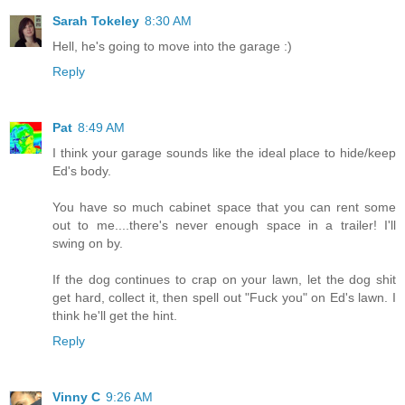
Sarah Tokeley
8:30 AM
Hell, he's going to move into the garage :)
Reply
Pat
8:49 AM
I think your garage sounds like the ideal place to hide/keep
Ed's body.
You have so much cabinet space that you can rent some
out to me....there's never enough space in a trailer! I'll
swing on by.
If the dog continues to crap on your lawn, let the dog shit
get hard, collect it, then spell out "Fuck you" on Ed's lawn. I
think he'll get the hint.
Reply
Vinny C
9:26 AM