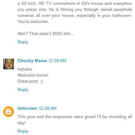
a 60 inch, HD TV somewhere in Ed's house and everytime
you press one, he is filming you through secret peephole
cameras all over your house, especially in your bathroom.
You're welcome.
Also? That wasn't DOG shit...
Reply
Chunky Mama
11:33 AM
hahaha
Welcome home!
Great post. :)
Reply
Unknown
11:38 AM
This post and the responses were great! I'll be chuckling all
day!
Reply