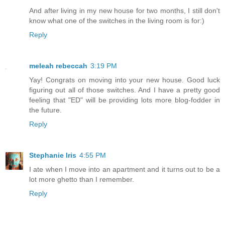
And after living in my new house for two months, I still don't
know what one of the switches in the living room is for:)
Reply
meleah rebeccah
3:19 PM
Yay! Congrats on moving into your new house. Good luck
figuring out all of those switches. And I have a pretty good
feeling that "ED" will be providing lots more blog-fodder in
the future.
Reply
Stephanie Iris
4:55 PM
I ate when I move into an apartment and it turns out to be a
lot more ghetto than I remember.
Reply