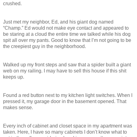
crushed.
Just met my neighbor, Ed, and his giant dog named
“Champ.” Ed would not make eye contact and appeared to
be staring at a cloud the entire time we talked while his dog
spit all over my pants. Good to know that I’m not going to be
the creepiest guy in the neighborhood.
Walked up my front steps and saw that a spider built a giant
web on my railing. I may have to sell this house if this shit
keeps up.
Found a red button next to my kitchen light switches. When I
pressed it, my garage door in the basement opened. That
makes sense.
Every inch of cabinet and closet space in my apartment was
taken. Here, I have so many cabinets I don’t know what to