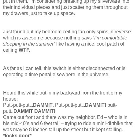
put in them. I'm considering breaking up my silverware into
their individual pieces and just scattering them throughout
my drawers just to take up space.
Just found out my bedroom ceiling fan only spins in reverse
which is awesome because nothing says
‘I’m comfortable
sleeping in the summer’
like having a nice, cool patch of
ceiling
WTF.
As far as I can tell, this switch is either disconnected or is
operating a time portal elsewhere in the universe.
Heard this while out in my backyard from the front of my
house:
Putt-putt-putt..
DAMMIT
. Putt-putt-putt..
DAMMIT!
putt-
putt..
DAMMIT DAMMIT!
Came out front and there was my neighbor, Ed – who is in
his mid-40’s and 6 feet tall – trying to ride a mini-dirtbike that
was maybe 8 inches tall up the street but it kept stalling.
*locks door*