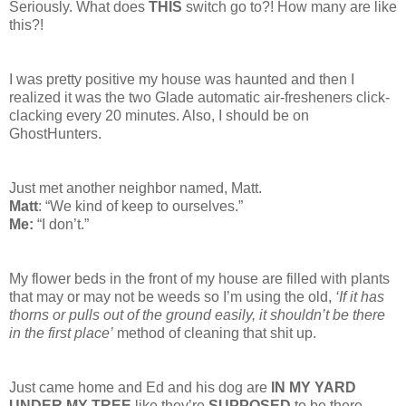
Seriously. What does
THIS
switch go to?! How many are like
this?!
I was pretty positive my house was haunted and then I
realized it was the two Glade automatic air-fresheners click-
clacking every 20 minutes. Also, I should be on
GhostHunters.
Just met another neighbor named, Matt.
Matt
: “We kind of keep to ourselves.”
Me:
“I don’t.”
My flower beds in the front of my house are filled with plants
that may or may not be weeds so I’m using the old,
‘If it has
thorns or pulls out of the ground easily, it shouldn’t be there
in the first place’
method of cleaning that shit up.
Just came home and Ed and his dog are
IN MY YARD
UNDER MY TREE
like they’re
SUPPOSED
to be there.