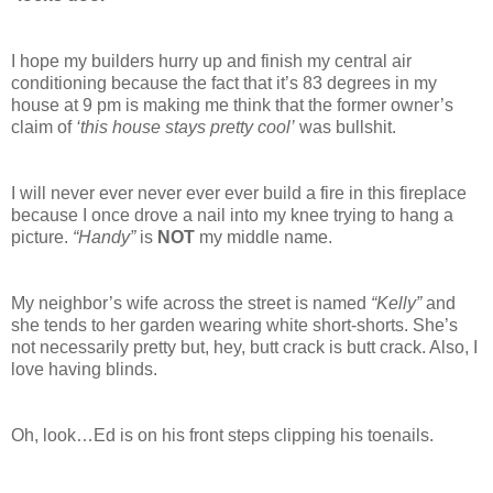
I hope my builders hurry up and finish my central air
conditioning because the fact that it’s 83 degrees in my
house at 9 pm is making me think that the former owner’s
claim of
‘this house stays pretty cool’
was bullshit.
I will never ever never ever ever build a fire in this fireplace
because I once drove a nail into my knee trying to hang a
picture.
“Handy”
is
NOT
my middle name.
My neighbor’s wife across the street is named
“Kelly”
and
she tends to her garden wearing white short-shorts. She’s
not necessarily pretty but, hey, butt crack is butt crack. Also, I
love having blinds.
Oh, look…Ed is on his front steps clipping his toenails.