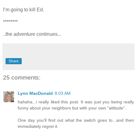
I’m going to kill Ed.
********
..the adventure continues...
Share
25 comments:
Lynn MacDonald
8:03 AM
hahaha...i really liked this post. It was just you being really
funny about your neighbors but with your own "attitude".
One day you'll find out what the switch goes to...and then
immediately regret it.