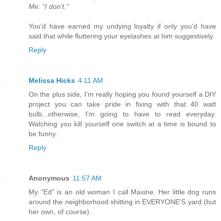
Me: “I don’t.”
You'd have earned my undying loyalty if only you'd have
said that while fluttering your eyelashes at him suggestively.
Reply
Melissa Hicks
4:11 AM
On the plus side, I'm really hoping you found yourself a DIY
project you can take pride in fixing with that 40 watt
bulb...otherwise, I'm going to have to read everyday.
Watching you kill yourself one switch at a time is bound to
be funny.
Reply
Anonymous
11:57 AM
My "Ed" is an old woman I call Maxine. Her little dog runs
around the neighborhood shitting in EVERYONE'S yard (but
her own, of course).