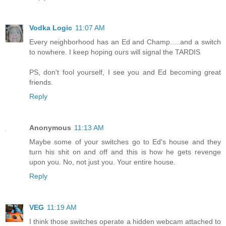
Vodka Logic
11:07 AM
Every neighborhood has an Ed and Champ.....and a switch
to nowhere. I keep hoping ours will signal the TARDIS
PS, don't fool yourself, I see you and Ed becoming great
friends.
Reply
Anonymous
11:13 AM
Maybe some of your switches go to Ed's house and they
turn his shit on and off and this is how he gets revenge
upon you. No, not just you. Your entire house.
Reply
VEG
11:19 AM
I think those switches operate a hidden webcam attached to