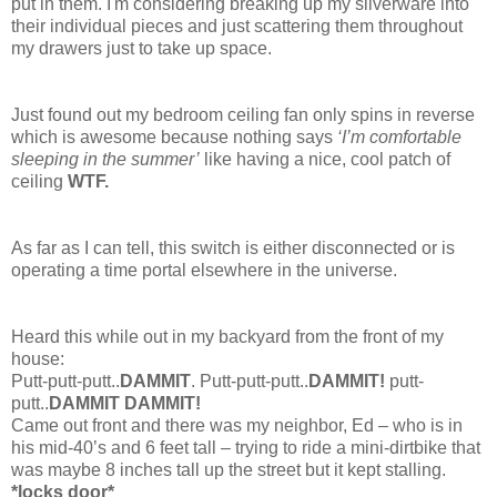
put in them. I'm considering breaking up my silverware into
their individual pieces and just scattering them throughout
my drawers just to take up space.
Just found out my bedroom ceiling fan only spins in reverse
which is awesome because nothing says
‘I’m comfortable
sleeping in the summer’
like having a nice, cool patch of
ceiling
WTF.
As far as I can tell, this switch is either disconnected or is
operating a time portal elsewhere in the universe.
Heard this while out in my backyard from the front of my
house:
Putt-putt-putt..
DAMMIT
. Putt-putt-putt..
DAMMIT!
putt-
putt..
DAMMIT DAMMIT!
Came out front and there was my neighbor, Ed – who is in
his mid-40’s and 6 feet tall – trying to ride a mini-dirtbike that
was maybe 8 inches tall up the street but it kept stalling.
*locks door*