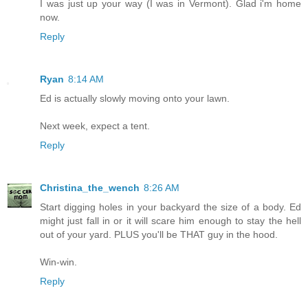
I was just up your way (I was in Vermont). Glad i'm home
now.
Reply
Ryan
8:14 AM
Ed is actually slowly moving onto your lawn.
Next week, expect a tent.
Reply
Christina_the_wench
8:26 AM
Start digging holes in your backyard the size of a body. Ed
might just fall in or it will scare him enough to stay the hell
out of your yard. PLUS you'll be THAT guy in the hood.
Win-win.
Reply