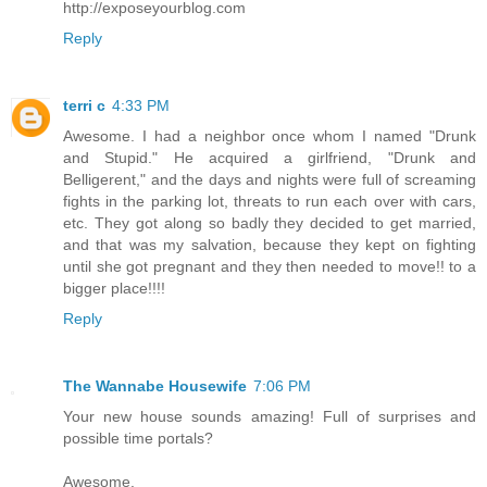
http://exposeyourblog.com
Reply
terri c
4:33 PM
Awesome. I had a neighbor once whom I named "Drunk
and Stupid." He acquired a girlfriend, "Drunk and
Belligerent," and the days and nights were full of screaming
fights in the parking lot, threats to run each over with cars,
etc. They got along so badly they decided to get married,
and that was my salvation, because they kept on fighting
until she got pregnant and they then needed to move!! to a
bigger place!!!!
Reply
The Wannabe Housewife
7:06 PM
Your new house sounds amazing! Full of surprises and
possible time portals?
Awesome.