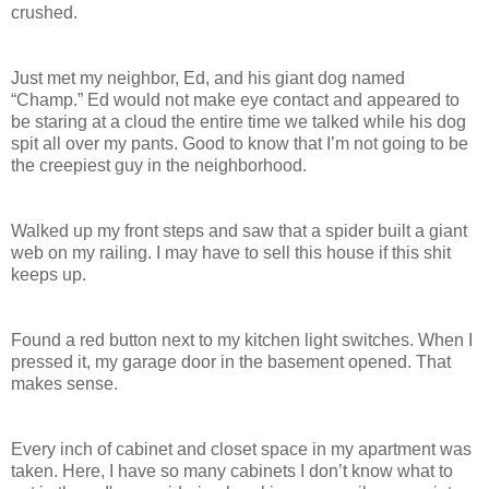
crushed.
Just met my neighbor, Ed, and his giant dog named
“Champ.” Ed would not make eye contact and appeared to
be staring at a cloud the entire time we talked while his dog
spit all over my pants. Good to know that I’m not going to be
the creepiest guy in the neighborhood.
Walked up my front steps and saw that a spider built a giant
web on my railing. I may have to sell this house if this shit
keeps up.
Found a red button next to my kitchen light switches. When I
pressed it, my garage door in the basement opened. That
makes sense.
Every inch of cabinet and closet space in my apartment was
taken. Here, I have so many cabinets I don’t know what to