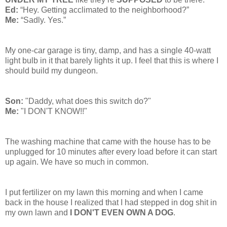
Ed:
“Hey. Getting acclimated to the neighborhood?”
Me:
“Sadly. Yes.”
My one-car garage is tiny, damp, and has a single 40-watt
light bulb in it that barely lights it up. I feel that this is where I
should build my dungeon.
Son:
"Daddy, what does this switch do?"
Me:
"I DON'T KNOW!!"
The washing machine that came with the house has to be
unplugged for 10 minutes after every load before it can start
up again. We have so much in common.
I put fertilizer on my lawn this morning and when I came
back in the house I realized that I had stepped in dog shit in
my own lawn and
I DON'T EVEN OWN A DOG
.