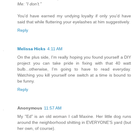
Me: “I don’t.”
You'd have earned my undying loyalty if only you'd have
said that while fluttering your eyelashes at him suggestively.
Reply
Melissa Hicks
4:11 AM
On the plus side, I'm really hoping you found yourself a DIY
project you can take pride in fixing with that 40 watt
bulb...otherwise, I'm going to have to read everyday.
Watching you kill yourself one switch at a time is bound to
be funny.
Reply
Anonymous
11:57 AM
My "Ed" is an old woman I call Maxine. Her little dog runs
around the neighborhood shitting in EVERYONE'S yard (but
her own, of course).