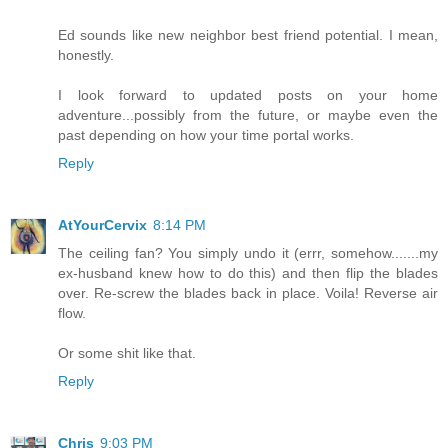
Ed sounds like new neighbor best friend potential. I mean,
honestly.
I look forward to updated posts on your home
adventure...possibly from the future, or maybe even the
past depending on how your time portal works.
Reply
AtYourCervix
8:14 PM
The ceiling fan? You simply undo it (errr, somehow.......my
ex-husband knew how to do this) and then flip the blades
over. Re-screw the blades back in place. Voila! Reverse air
flow.
Or some shit like that.
Reply
Chris
9:03 PM