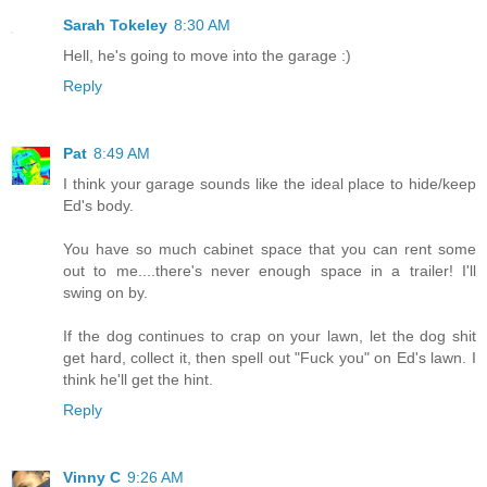
Sarah Tokeley
8:30 AM
Hell, he's going to move into the garage :)
Reply
Pat
8:49 AM
I think your garage sounds like the ideal place to hide/keep
Ed's body.
You have so much cabinet space that you can rent some
out to me....there's never enough space in a trailer! I'll
swing on by.
If the dog continues to crap on your lawn, let the dog shit
get hard, collect it, then spell out "Fuck you" on Ed's lawn. I
think he'll get the hint.
Reply
Vinny C
9:26 AM