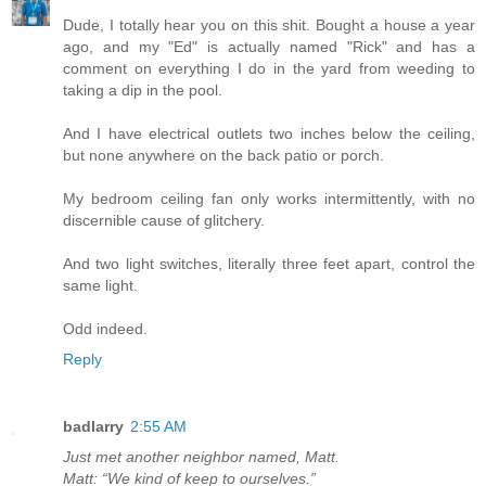
Dude, I totally hear you on this shit. Bought a house a year
ago, and my "Ed" is actually named "Rick" and has a
comment on everything I do in the yard from weeding to
taking a dip in the pool.
And I have electrical outlets two inches below the ceiling,
but none anywhere on the back patio or porch.
My bedroom ceiling fan only works intermittently, with no
discernible cause of glitchery.
And two light switches, literally three feet apart, control the
same light.
Odd indeed.
Reply
badlarry
2:55 AM
Just met another neighbor named, Matt.
Matt: “We kind of keep to ourselves.”