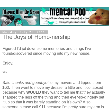
Monday, July 25, 2011
The Joys of Homo-nership
Figured I’d jot down some memories and things I’ve
found/discovered since moving into my new house.
Enjoy.
***
Said
‘thanks and goodbye’
to my movers and tipped them
$60. Then went to move my dresser a little and it collapsed
because why
WOULD
they want to tell me that they actually
snapped the legs off the thing and then ever-so-gingerly set
it up so that it was barely standing on it's own? Also,
someone please call 911 because I’m pretty sure my arm is