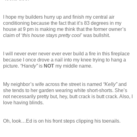
I hope my builders hurry up and finish my central air
conditioning because the fact that it’s 83 degrees in my
house at 9 pm is making me think that the former owner’s
claim of
‘this house stays pretty cool’
was bullshit.
I will never ever never ever ever build a fire in this fireplace
because I once drove a nail into my knee trying to hang a
picture.
“Handy”
is
NOT
my middle name.
My neighbor’s wife across the street is named
“Kelly”
and
she tends to her garden wearing white short-shorts. She’s
not necessarily pretty but, hey, butt crack is butt crack. Also, I
love having blinds.
Oh, look…Ed is on his front steps clipping his toenails.