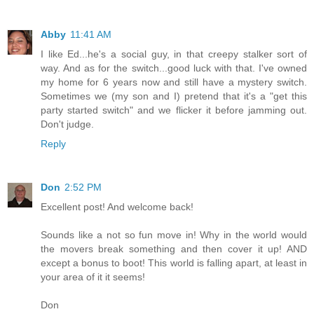
Abby
11:41 AM
I like Ed...he's a social guy, in that creepy stalker sort of
way. And as for the switch...good luck with that. I've owned
my home for 6 years now and still have a mystery switch.
Sometimes we (my son and I) pretend that it's a "get this
party started switch" and we flicker it before jamming out.
Don't judge.
Reply
Don
2:52 PM
Excellent post! And welcome back!
Sounds like a not so fun move in! Why in the world would
the movers break something and then cover it up! AND
except a bonus to boot! This world is falling apart, at least in
your area of it it seems!
Don