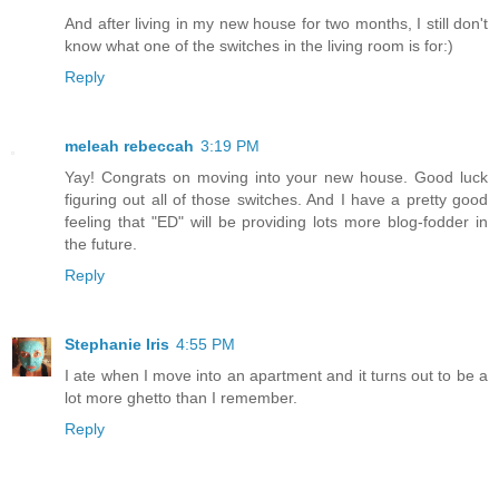
And after living in my new house for two months, I still don't
know what one of the switches in the living room is for:)
Reply
meleah rebeccah
3:19 PM
Yay! Congrats on moving into your new house. Good luck
figuring out all of those switches. And I have a pretty good
feeling that "ED" will be providing lots more blog-fodder in
the future.
Reply
Stephanie Iris
4:55 PM
I ate when I move into an apartment and it turns out to be a
lot more ghetto than I remember.
Reply