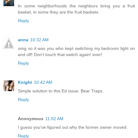
In some neighborhoods the neighbors bring you a fruit
basket, in some they
are
the fruit baskets.
Reply
anna
10:32 AM
omg so it was you who kept switching my bedroom light on
and off! Don't touch that switch again! ever!
Reply
Knight
10:42 AM
Simple solution to this Ed issue. Bear Traps.
Reply
Anonymous
11:02 AM
I guess you've figured out why the former owner moved.
Reply