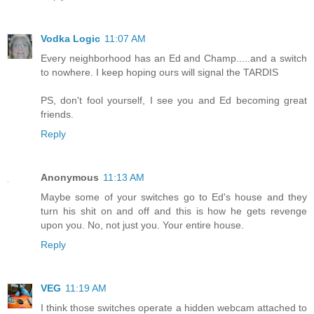
Vodka Logic
11:07 AM
Every neighborhood has an Ed and Champ.....and a switch
to nowhere. I keep hoping ours will signal the TARDIS
PS, don't fool yourself, I see you and Ed becoming great
friends.
Reply
Anonymous
11:13 AM
Maybe some of your switches go to Ed's house and they
turn his shit on and off and this is how he gets revenge
upon you. No, not just you. Your entire house.
Reply
VEG
11:19 AM
I think those switches operate a hidden webcam attached to