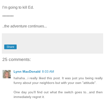
I’m going to kill Ed.
********
..the adventure continues...
Share
25 comments:
Lynn MacDonald
8:03 AM
hahaha...i really liked this post. It was just you being really
funny about your neighbors but with your own "attitude".
One day you'll find out what the switch goes to...and then
immediately regret it.