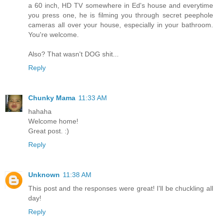
a 60 inch, HD TV somewhere in Ed's house and everytime
you press one, he is filming you through secret peephole
cameras all over your house, especially in your bathroom.
You're welcome.
Also? That wasn't DOG shit...
Reply
Chunky Mama
11:33 AM
hahaha
Welcome home!
Great post. :)
Reply
Unknown
11:38 AM
This post and the responses were great! I'll be chuckling all
day!
Reply