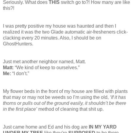
Seriously. What does
THIS
switch go to?! How many are like
this?!
I was pretty positive my house was haunted and then I
realized it was the two Glade automatic air-fresheners click-
clacking every 20 minutes. Also, I should be on
GhostHunters.
Just met another neighbor named, Matt.
Matt
: “We kind of keep to ourselves.”
Me:
“I don’t.”
My flower beds in the front of my house are filled with plants
that may or may not be weeds so I’m using the old,
‘If it has
thorns or pulls out of the ground easily, it shouldn’t be there
in the first place’
method of cleaning that shit up.
Just came home and Ed and his dog are
IN MY YARD
UNDER MY TREE
like they’re
SUPPOSED
to be there.