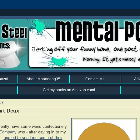
ooza!
About Moooooog35
Contact Me
Adv
Get my books on Amazon.com!
12
art Deux
ently have some weird confectionery
g Company
who - after caving in to my
 -
agreed to send me some of their