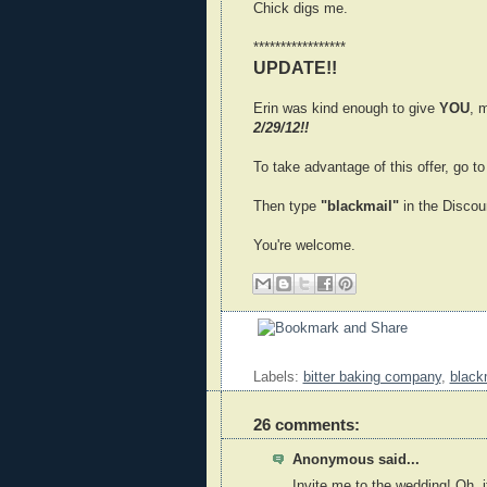
Chick digs me.
*****************
UPDATE!!
Erin was kind enough to give
YOU
, 
2/29/12!!
To take advantage of this offer, go t
Then type
"blackmail"
in the Discoun
You're welcome.
Labels:
bitter baking company
,
black
26 comments:
Anonymous said...
Invite me to the wedding! Oh, it