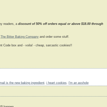
my readers, a
discount of 50% off orders equal or above $18.00 through
o
The Bitter Baking Company
and order some stuff.
t Code box and - voila! - cheap, sarcastic cookies!!
mail is the new baking ingredient
,
i heart cookies
,
I'm an asshole
'll happen.