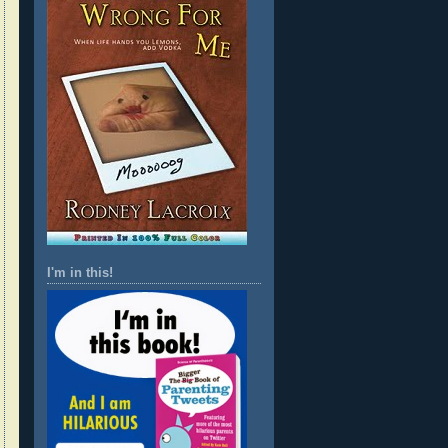
I'm in this!