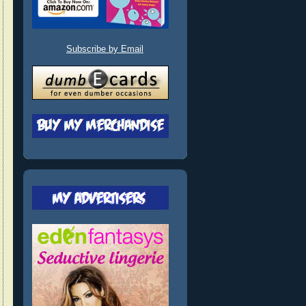
Subscribe by Email