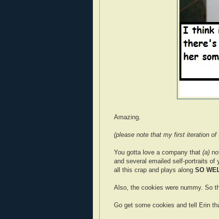
Amazing.
(please note that my first iteration of
You gotta love a company that
(a)
no
and several emailed self-portraits of 
all this crap and plays along
SO WE
Also, the cookies were nummy. So th
Go get some cookies and tell Erin tha