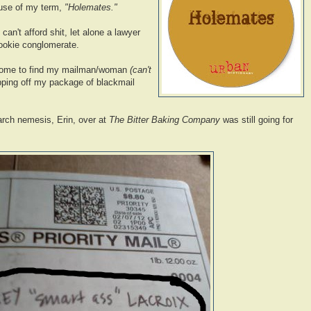
 use of my term,
"Holemates."
an't afford shit, let alone a lawyer
cookie conglomerate.
 home to find my mailman/woman
(can't
ping off my package of blackmail
arch nemesis, Erin, over at
The Bitter Baking Company
was still going for