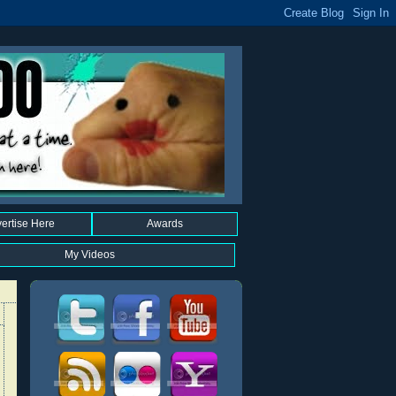
ertise Here
Awards
My Videos