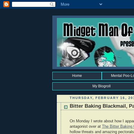
Home
Mental Poo-L
My Blogroll
THURSDAY, FEBRUARY 16, 20
Bitter Baking Blackmail, P
On Monday I wrote about how I appar
antagonist over at
The Bitter Bakin
hollow threats and amazing pectorals