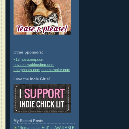
Other Sponsors:
k12
hostseeq.com
envisionwebhosting.com
sharphosts.com
southsmoke.com
Love the Indie Girls!
My Recent Posts
"Romantic as Hell" is AVAILABLE