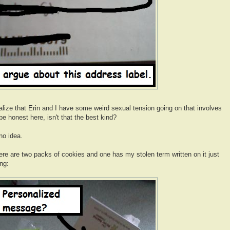
o realize that Erin and I have some weird sexual tension going on that involves
 honest here, isn't that the best kind?
no idea.
re are two packs of cookies and one has my stolen term written on it just
ng: