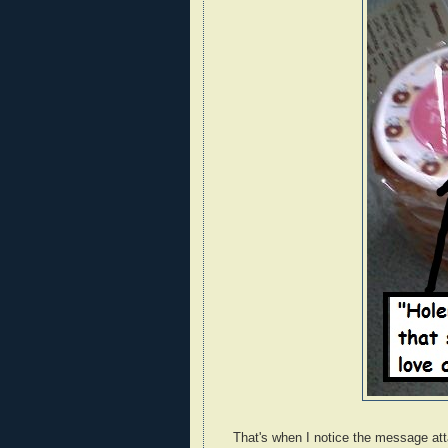
That's when I notice the message att