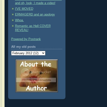
and oh, look, I made a video!
I'VE MOVED
ERMAGERD and an apology
Whoa.
Romantic as Hell COVER
REVEAL!
Powered by Postrank
All my old posts