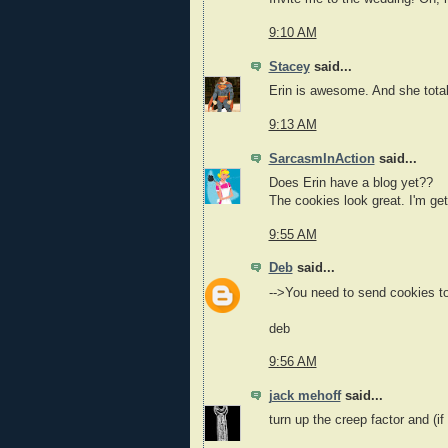
9:10 AM
Stacey
said...
Erin is awesome. And she tota
9:13 AM
SarcasmInAction
said...
Does Erin have a blog yet??
The cookies look great. I'm ge
9:55 AM
Deb
said...
-->You need to send cookies 
deb
9:56 AM
jack mehoff
said...
turn up the creep factor and (if