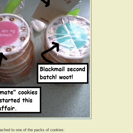
ached to one of the packs of cookies: