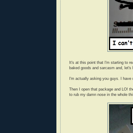
It's at this point that I'm starting t
baked goods and sarcasm and, let's be
I'm actually asking you guys. I have 
Then I open that package and LO! the
to rub my damn nose in the whole thi