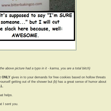
 the above picture had a typo in it - karma, you are a total bitch)
t
ONLY
gives in to your demands for free cookies based on hollow threats
yourself getting out of the shower but
(b)
has a great sense of humor about
LL
.
at helps.
t I sent you.