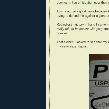
cookies in lieu of litigation
over their
This is actually good news because I c
trying to defend me against a giant 
Regardless, victory in hand I came
really tell, to be honest with you)
drop
cookies.
That's when I looked to see that my 
my sexy sexy jugular: