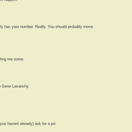
lly has your number. Really. You should probably move.
tting me some.
to Gene Lavanchy.
 you havent already) ask for a pic