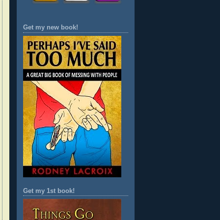
Get my new book!
Get my 1st book!