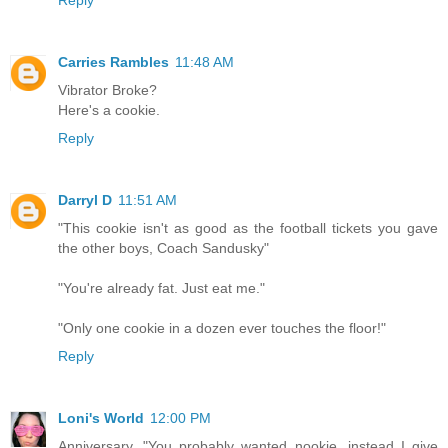
Carries Rambles
11:48 AM
Vibrator Broke?
Here's a cookie.
Reply
Darryl D
11:51 AM
"This cookie isn't as good as the football tickets you gave
the other boys, Coach Sandusky"
"You're already fat. Just eat me."
"Only one cookie in a dozen ever touches the floor!"
Reply
Loni's World
12:00 PM
Anniversary. "You probably wanted nookie, instead I give