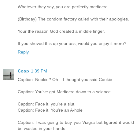
Whatever they say, you are perfectly mediocre.
(Birthday) The condom factory called with their apologies.
Your the reason God created a middle finger.
If you shoved this up your ass, would you enjoy it more?
Reply
Coop
1:39 PM
Caption: Nookie? Oh... I thought you said Cookie.
Caption: You've got Mediocre down to a science
Caption: Face it, you're a slut.
Caption: Face it, You're an A-hole
Caption: I was going to buy you Viagra but figured it would
be wasted in your hands.