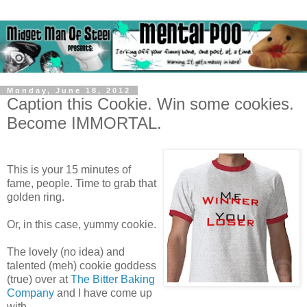
Monday, June 18, 2012
Caption this Cookie. Win some cookies.
Become IMMORTAL.
This is your 15 minutes of
fame, people. Time to grab that
golden ring.
Or, in this case, yummy cookie.
The lovely (no idea) and
talented (meh) cookie goddess
(true) over at
The Bitter Baking
Company
and I have come up
with..