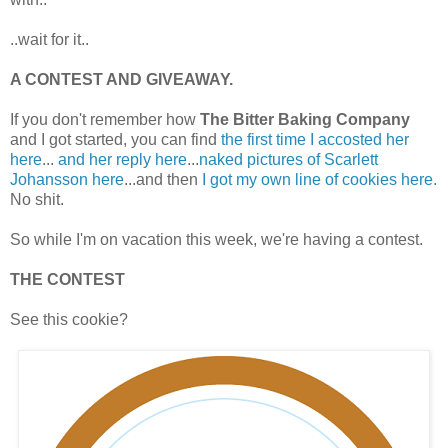
..wait for it..
A CONTEST AND GIVEAWAY.
If you don't remember how
The Bitter Baking Company
and I got started, you can find
the first time I accosted her
here
...
and her reply here
...
naked pictures of Scarlett
Johansson here
...and then
I got my own line of cookies here.
No shit.
So while I'm on vacation this week, we're having a contest.
THE CONTEST
See this cookie?