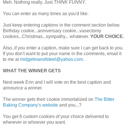
Meh. Nothing really. Just
THINK FUNNY
.
You can enter as many times as you'd like.
Just keep entering captions in the comment section below.
Birthday cookie...anniversary cookie...vasectomy
cookies...Christmas...sympathy... whatever.
YOUR CHOICE.
Also..if you enter a caption, make sure I can get back to you.
If you don't want to put your name in the comments, email it
to me at
midgetmanofsteel@yahoo.com
.
WHAT THE WINNER GETS
Next week Erin and I will vote on the best caption and
announce a winner.
The winner gets their cookie immortalized on
The Bitter
Baking Company's website
and you...?
You get 6 custom cookies of your choice delivered to
wherever or whoever you want.