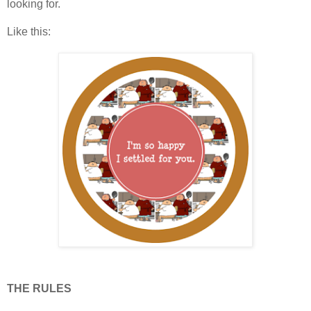
looking for.
Like this:
THE RULES