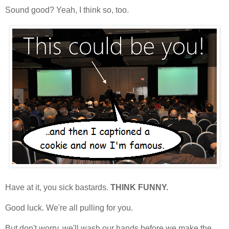
Sound good? Yeah, I think so, too.
Have at it, you sick bastards.
THINK FUNNY.
Good luck. We're all pulling for you.
But don't worry, we'll wash our hands before we make the