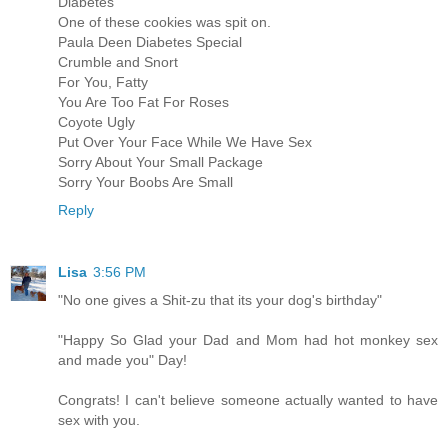
Diabetes
One of these cookies was spit on.
Paula Deen Diabetes Special
Crumble and Snort
For You, Fatty
You Are Too Fat For Roses
Coyote Ugly
Put Over Your Face While We Have Sex
Sorry About Your Small Package
Sorry Your Boobs Are Small
Reply
Lisa
3:56 PM
"No one gives a Shit-zu that its your dog's birthday"
"Happy So Glad your Dad and Mom had hot monkey sex
and made you" Day!
Congrats! I can't believe someone actually wanted to have
sex with you.