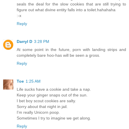
seals the deal for the slow cookies that are still trying to
figure out what divine entity falls into a toilet.hahahaha
:-x
Reply
Darryl D
3:28 PM
At some point in the future, porn with landing strips and
completely bare hoo-has will be seen a gross.
Reply
Toe
1:25 AM
Life sucks have a cookie and take a nap.
Keep your ginger snaps out of the sun.
I bet boy scout cookies are salty.
Sorry about that night in jail.
I'm really Unicorn poop.
Sometimes I try to imagine we get along.
Reply