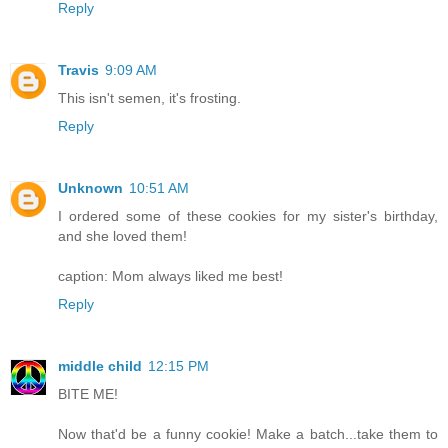
Reply
Travis
9:09 AM
This isn't semen, it's frosting.
Reply
Unknown
10:51 AM
I ordered some of these cookies for my sister's birthday,
and she loved them!
caption: Mom always liked me best!
Reply
middle child
12:15 PM
BITE ME!
Now that'd be a funny cookie! Make a batch...take them to