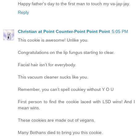
Happy father's day to the first man to touch my va-jay-jay.
Reply
Christian at Point Counter-Point Point Point
5:05 PM
This cookie is awesome! Unlike you.
Congratulations on the lip fungus starting to clear.
Facial hair isn’t for everybody.
This vacuum cleaner sucks like you.
Remember, you can’t spell coukiey without Y O U
First person to find the cookie laced with LSD wins! And I
mean wins.
These cookies are made out of vegans.
Many Bothans died to bring you this cookie.