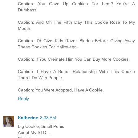
Caption: You Gave Up Cookies For Lent? You're A
Dumbass.
Caption: And On The Fifth Day This Cookie Rose To My
Mouth.
Caption: I'd Give Kids Razor Blades Before Giving Away
These Cookies For Halloween.
Caption: If You Cremate Him You Can Buy More Cookies.
Caption: I Have A Better Relationship With This Cookie
Than I Do With People.
Caption: You Were Adopted, Have A Cookie.
Reply
Katherine
8:38 AM
Big Cookie, Small Penis
About My STD...