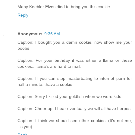
Many Keebler Elves died to bring you this cookie.
Reply
Anonymous
9:36 AM
Caption: I bought you a damn cookie, now show me your
boobs
Caption: For your birthday it was either a llama or these
cookies...llama's are hard to mail.
Caption: If you can stop masturbating to internet porn for
half a minute...have a cookie
Caption: Sorry I killed your goldfish when we were kids.
Caption: Cheer up, I hear eventually we will all have herpes.
Caption: I think we should see other cookies. (It's not me,
it's you)
Reply