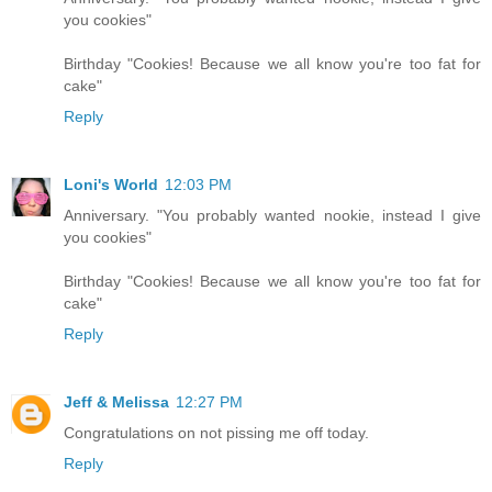
you cookies"
Birthday "Cookies! Because we all know you're too fat for
cake"
Reply
Loni's World
12:03 PM
Anniversary. "You probably wanted nookie, instead I give
you cookies"
Birthday "Cookies! Because we all know you're too fat for
cake"
Reply
Jeff & Melissa
12:27 PM
Congratulations on not pissing me off today.
Reply