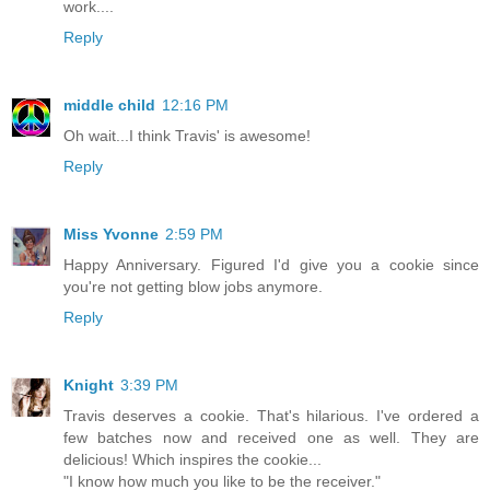
work....
Reply
middle child
12:16 PM
Oh wait...I think Travis' is awesome!
Reply
Miss Yvonne
2:59 PM
Happy Anniversary. Figured I'd give you a cookie since
you're not getting blow jobs anymore.
Reply
Knight
3:39 PM
Travis deserves a cookie. That's hilarious. I've ordered a
few batches now and received one as well. They are
delicious! Which inspires the cookie...
"I know how much you like to be the receiver."