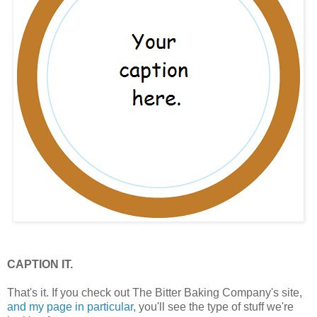
CAPTION IT.
That's it. If you check out The Bitter Baking Company's site,
and my page in particular
, you'll see the type of stuff we're