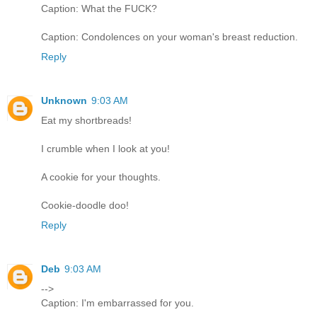
Caption: What the FUCK?
Caption: Condolences on your woman's breast reduction.
Reply
Unknown
9:03 AM
Eat my shortbreads!
I crumble when I look at you!
A cookie for your thoughts.
Cookie-doodle doo!
Reply
Deb
9:03 AM
-->
Caption: I'm embarrassed for you.