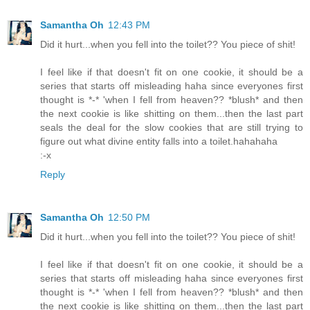
Samantha Oh
12:43 PM
Did it hurt...when you fell into the toilet?? You piece of shit!
I feel like if that doesn't fit on one cookie, it should be a
series that starts off misleading haha since everyones first
thought is *-* 'when I fell from heaven?? *blush* and then
the next cookie is like shitting on them...then the last part
seals the deal for the slow cookies that are still trying to
figure out what divine entity falls into a toilet.hahahaha
:-x
Reply
Samantha Oh
12:50 PM
Did it hurt...when you fell into the toilet?? You piece of shit!
I feel like if that doesn't fit on one cookie, it should be a
series that starts off misleading haha since everyones first
thought is *-* 'when I fell from heaven?? *blush* and then
the next cookie is like shitting on them...then the last part