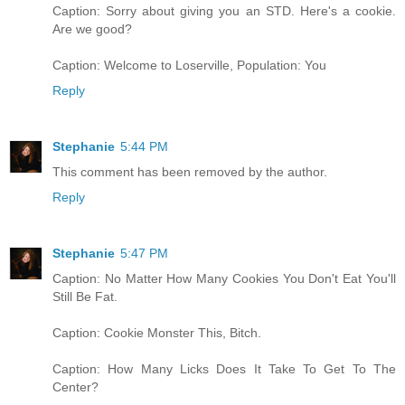
Caption: Sorry about giving you an STD. Here's a cookie.
Are we good?
Caption: Welcome to Loserville, Population: You
Reply
Stephanie
5:44 PM
This comment has been removed by the author.
Reply
Stephanie
5:47 PM
Caption: No Matter How Many Cookies You Don't Eat You'll
Still Be Fat.
Caption: Cookie Monster This, Bitch.
Caption: How Many Licks Does It Take To Get To The
Center?