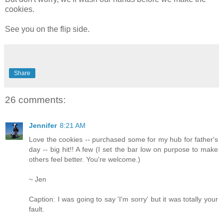
cookies.
See you on the flip side.
Share
26 comments:
Jennifer
8:21 AM
Love the cookies -- purchased some for my hub for father's
day -- big hit!! A few (I set the bar low on purpose to make
others feel better. You're welcome.)
~ Jen
Caption: I was going to say 'I'm sorry' but it was totally your
fault.