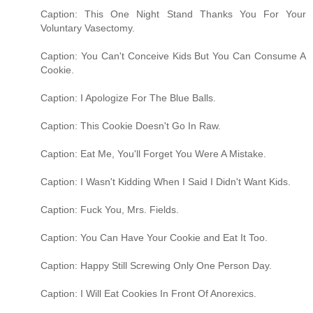
Caption: This One Night Stand Thanks You For Your
Voluntary Vasectomy.
Caption: You Can't Conceive Kids But You Can Consume A
Cookie.
Caption: I Apologize For The Blue Balls.
Caption: This Cookie Doesn't Go In Raw.
Caption: Eat Me, You'll Forget You Were A Mistake.
Caption: I Wasn't Kidding When I Said I Didn't Want Kids.
Caption: Fuck You, Mrs. Fields.
Caption: You Can Have Your Cookie and Eat It Too.
Caption: Happy Still Screwing Only One Person Day.
Caption: I Will Eat Cookies In Front Of Anorexics.