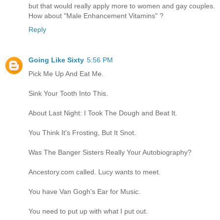
but that would really apply more to women and gay couples.
How about "Male Enhancement Vitamins" ?
Reply
Going Like Sixty
5:56 PM
Pick Me Up And Eat Me.
Sink Your Tooth Into This.
About Last Night: I Took The Dough and Beat It.
You Think It's Frosting, But It Snot.
Was The Banger Sisters Really Your Autobiography?
Ancestory.com called. Lucy wants to meet.
You have Van Gogh's Ear for Music.
You need to put up with what I put out.