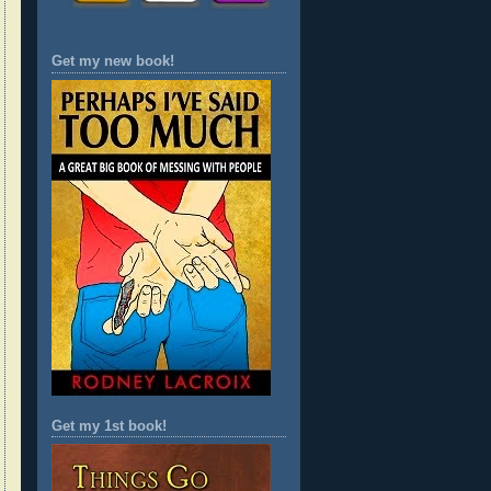
Get my new book!
Get my 1st book!