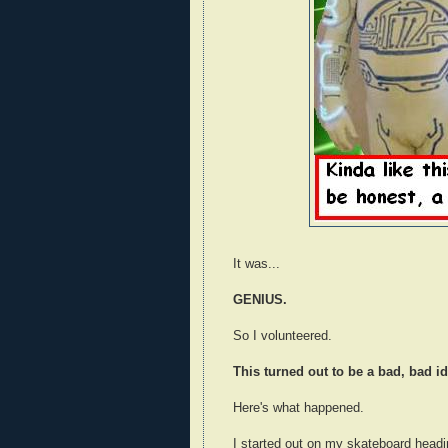
It was...
GENIUS.
So I volunteered.
This turned out to be a bad, bad id
Here's what happened.
I started out on my skateboard headi