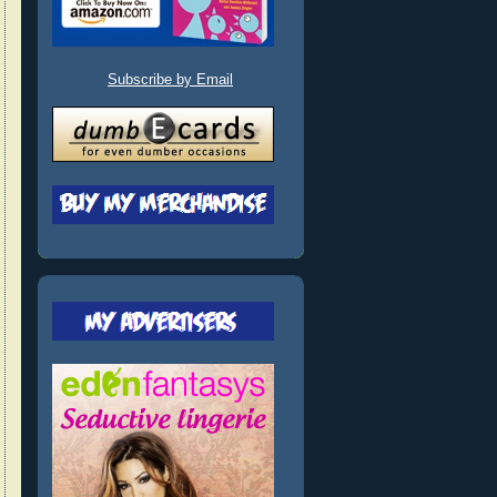
Subscribe by Email