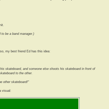
it.
d to be a band manager.)
so, my best friend Ed has this idea:
his skateboard, and someone else shoots his skateboard in front of
kateboard to the other.
the other skateboard!"
 visual: