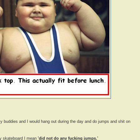
y buddies and I would hang out during the day and do jumps and shit on
 skateboard I mean
'did not do any fucking jumps.'