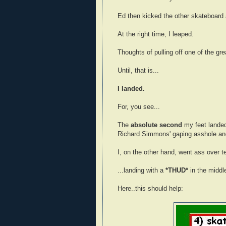
Ed then kicked the other skateboard 
At the right time, I leaped.
Thoughts of pulling off one of the grea
Until, that is...
I landed.
For, you see...
The
absolute second
my feet landed 
Richard Simmons' gaping asshole and
I, on the other hand, went ass over tea
...landing with a
*THUD*
in the middle
Here..this should help: