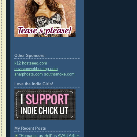
Other Sponsors:
k12
hostseeq.com
envisionwebhosting.com
sharphosts.com
southsmoke.com
Love the Indie Girls!
My Recent Posts
"Romantic as Hell" is AVAILABLE