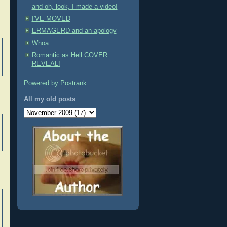
and oh, look, I made a video!
I'VE MOVED
ERMAGERD and an apology
Whoa.
Romantic as Hell COVER
REVEAL!
Powered by Postrank
All my old posts