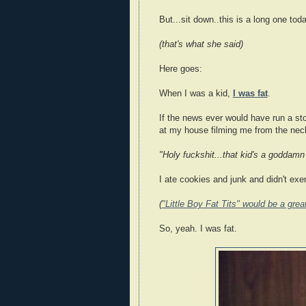
But...sit down..this is a long one toda
(that's what she said)
Here goes:
When I was a kid,
I was fat
.
If the news ever would have run a sto
at my house filming me from the neck
"Holy fuckshit...that kid's a goddamn 
I ate cookies and junk and didn't exer
(
"Little Boy Fat Tits" would be a gre
So, yeah. I was fat.