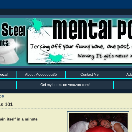
ooza!
About Moooooog35
Contact Me
Adv
Get my books on Amazon.com!
09
cs 101
lain itself in a minute.