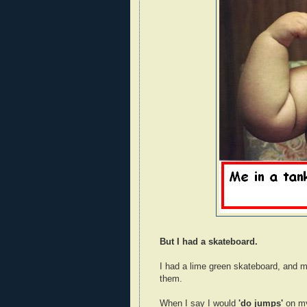
But I had a skateboard.
I had a lime green skateboard, and m
them.
When I say I would
'do jumps'
on my