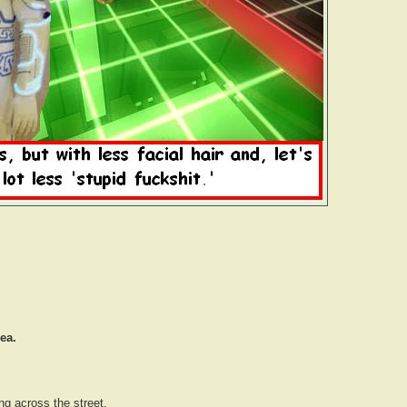
ea.
ng across the street.