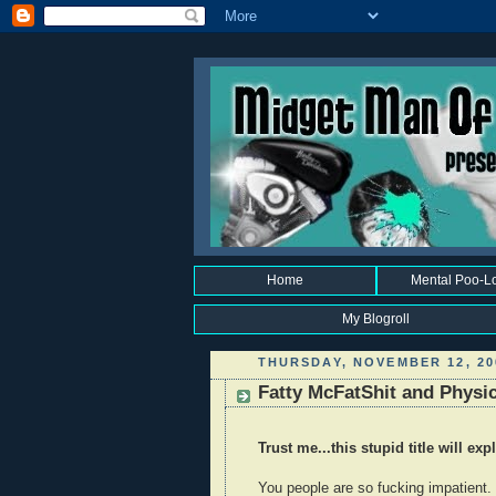
Home
Mental Poo-L
My Blogroll
THURSDAY, NOVEMBER 12, 20
Fatty McFatShit and Physi
Trust me...this stupid title will exp
You people are so fucking impatient.