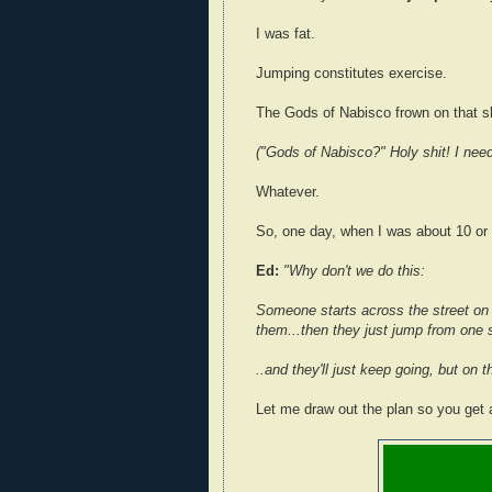
I was fat.
Jumping constitutes exercise.
The Gods of Nabisco frown on that sh
("Gods of Nabisco?" Holy shit! I nee
Whatever.
So, one day, when I was about 10 or 
Ed:
"Why don't we do this:
Someone starts across the street on 
them...then they just jump from one s
..and they'll just keep going, but on 
Let me draw out the plan so you get a