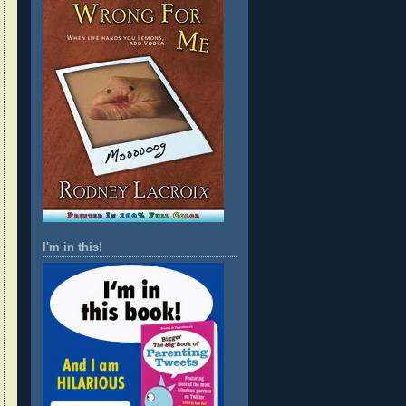
I'm in this!