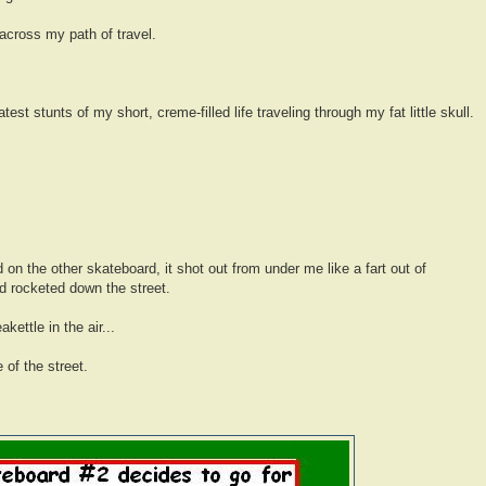
across my path of travel.
test stunts of my short, creme-filled life traveling through my fat little skull.
on the other skateboard, it shot out from under me like a fart out of
 rocketed down the street.
kettle in the air...
 of the street.