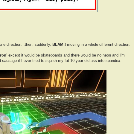
ne direction...then, suddenly,
BLAM!!
moving in a whole different direction.
Tron'
except it would be skateboards and there would be no neon and I'm
ed sausage if I ever tried to squish my fat 10 year old ass into spandex.