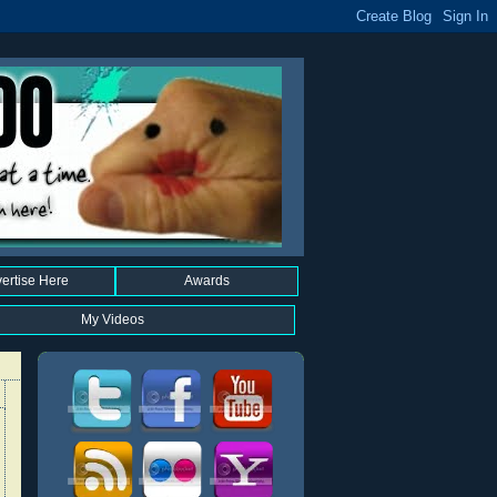
ertise Here
Awards
My Videos