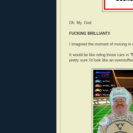
Oh. My. God.
FUCKING BRILLIANT!!
I imagined the moment of moving in o
It would be like riding those cars in
'
pretty sure I'd look like an overstuff