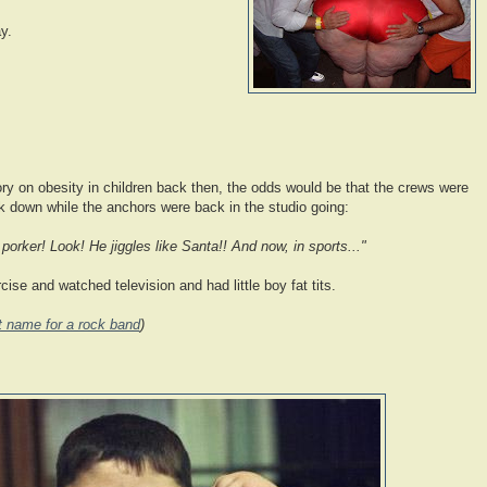
y.
ry on obesity in children back then, the odds would be that the crews were
 down while the anchors were back in the studio going:
porker! Look! He jiggles like Santa!! And now, in sports..."
cise and watched television and had little boy fat tits.
at name for a rock band
)