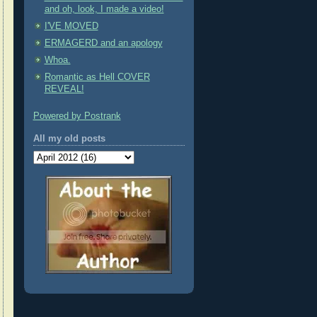
and oh, look, I made a video!
I'VE MOVED
ERMAGERD and an apology
Whoa.
Romantic as Hell COVER
REVEAL!
Powered by Postrank
All my old posts