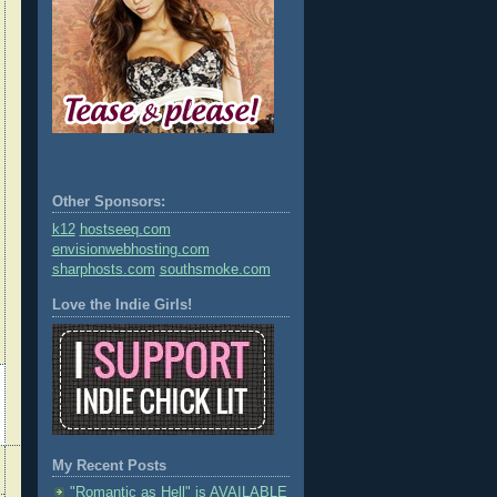
Other Sponsors:
k12
hostseeq.com
envisionwebhosting.com
sharphosts.com
southsmoke.com
Love the Indie Girls!
My Recent Posts
"Romantic as Hell" is AVAILABLE