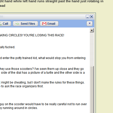
ht hand while left hand runs straight past the hand just rotating in
lead