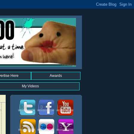
ertise Here
Awards
My Videos