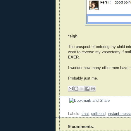
*sigh
The prospect of entering my child in
want to reverse my vasectomy if noth
EVER
.
I wonder how many other men have m
Probably just me.
Labels:
chat
,
girlfriend
,
instant mess
9 comments: