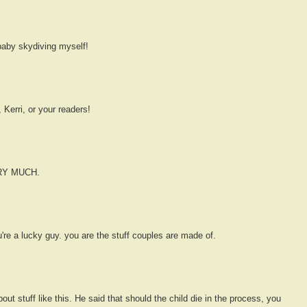
baby skydiving myself!
 Kerri, or your readers!
ERY MUCH.
ou're a lucky guy. you are the stuff couples are made of.
out stuff like this. He said that should the child die in the process, you