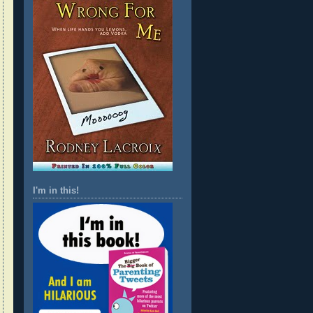
I'm in this!