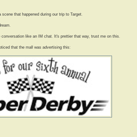
a scene that happened during our trip to Target.
dream.
 conversation like an IM chat. It's prettier that way, trust me on this.
ticed that the mall was advertising this: