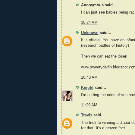
Anonymous said...
I can just see babies being race
10:24 AM
Unknown
said...
It is official! You have an infa
(research battles of history)
Then we can eat the loser!
www.sweetydarlin.blogspot.co
10:48 AM
Knight
said...
I'm betting the odds of you hav
11:29 AM
Travis
said...
The trick to winning a diaper de
for that. It's a proven fact.