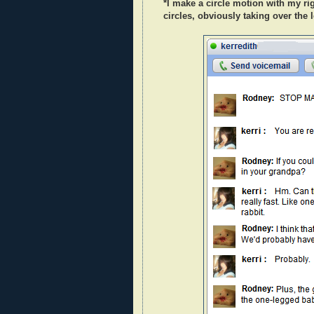
*I make a circle motion with my rig
circles, obviously taking over the 