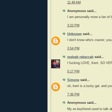
11:49 AM
Anonymous said...
I am personally more a fan of 
3:22 PM
Unknown
said...
I don't know who's crazier; you,
3:54 PM
meleah rebeccah
said...
I fucking LOVE, Kerri. SO V
5:17 PM
Simone
said...
oh, kerri is a lucky gal. and y
7:36 PM
Anonymous said...
My ex-boyfriend used to talk ab