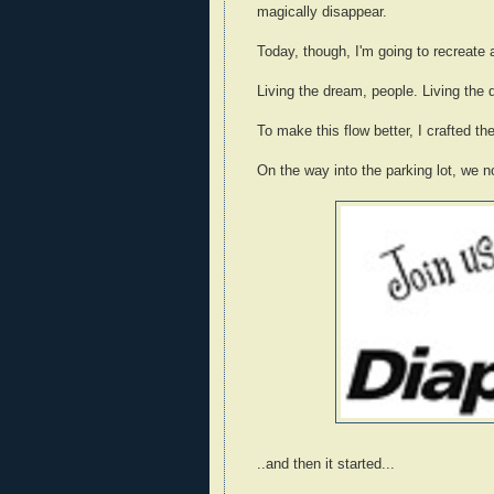
magically disappear.
Today, though, I'm going to recreate 
Living the dream, people. Living the 
To make this flow better, I crafted the
On the way into the parking lot, we no
..and then it started...