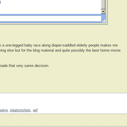
to a one-legged baby race along diaper-saddled elderly people makes me
ing else but for the blog material and quite possibly the best home movie
ade that very same decision.
aging
,
relationships
,
wtf