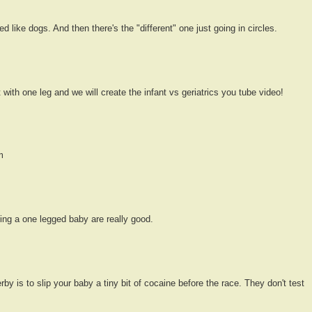
d like dogs. And then there's the "different" one just going in circles.
nt with one leg and we will create the infant vs geriatrics you tube video!
m
ing a one legged baby are really good.
rby is to slip your baby a tiny bit of cocaine before the race. They don't test