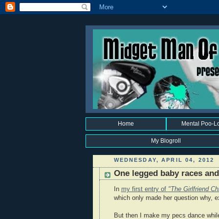
Home
Mental Poo-L
My Blogroll
WEDNESDAY, APRIL 04, 2012
One legged baby races and 
In
my first entry of
"The Girlfriend Ch
which only made her question why, e
But then I make my pecs dance while 