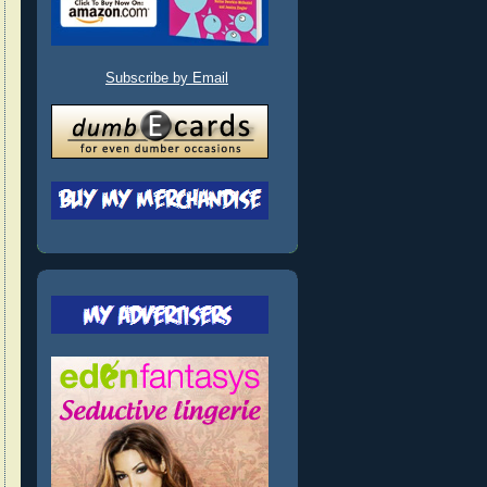
Subscribe by Email