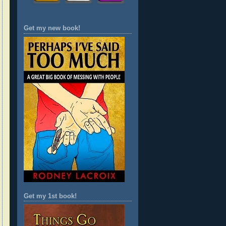
Get my new book!
Get my 1st book!