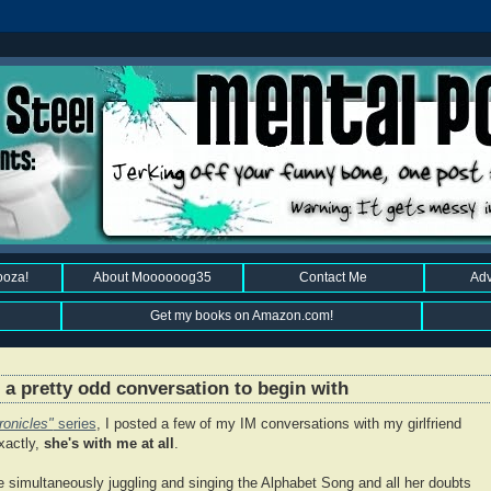
ooza!
About Moooooog35
Contact Me
Adv
Get my books on Amazon.com!
a pretty odd conversation to begin with
ronicles"
series
, I posted a few of my IM conversations with my girlfriend
xactly,
she's with me at all
.
simultaneously juggling and singing the Alphabet Song and all her doubts