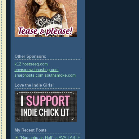
Other Sponsors:
k12
hostseeq.com
envisionwebhosting.com
sharphosts.com
southsmoke.com
Love the Indie Girls!
My Recent Posts
"Romantic as Hell" is AVAILABLE