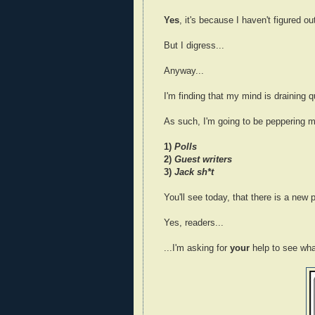
Yes
, it's because I haven't figured ou
But I digress...
Anyway...
I'm finding that my mind is draining 
As such, I'm going to be peppering m
1)
Polls
2)
Guest writers
3)
Jack sh*t
You'll see today, that there is a new p
Yes, readers...
...I'm asking for
your
help to see wha