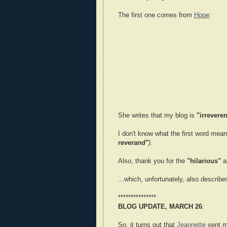
The first one comes from
Hope
:
She writes that my blog is
"irreveren
I don't know what the first word mean
reverand"
)
.
Also, thank you for the
"hilarious"
a
...which, unfortunately, also describ
***************
BLOG UPDATE, MARCH 26
:
So, it turns out that
Jeannette
sent m