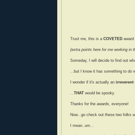
Trust me, this is a
COVETED
award t
(extra points here for me working in th
Someday, I will decide to find out w
...but I know it has something to do
I wonder if it's actually an
irreverent
...
THAT
would be spooky.
Thanks for the awards, everyone!
Now...go check out these two folks w
I mean..um...