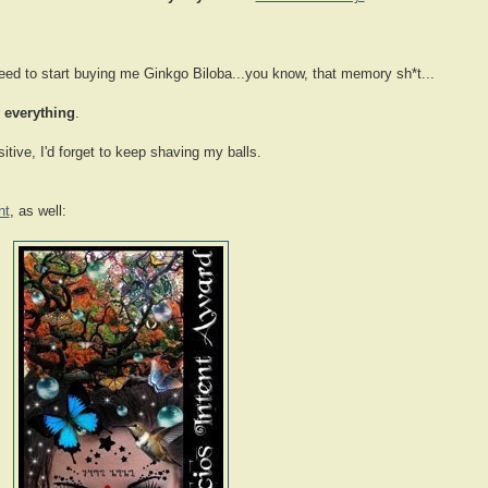
need to start buying me Ginkgo Biloba...you know, that memory sh*t...
r
everything
.
itive, I'd forget to keep shaving my balls.
nt
, as well: