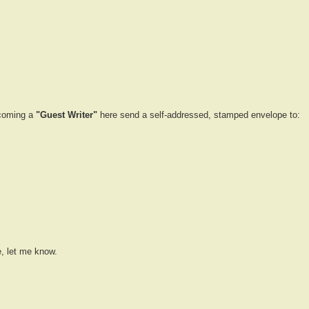
ecoming a
"Guest Writer"
here send a self-addressed, stamped envelope to:
e, let me know.