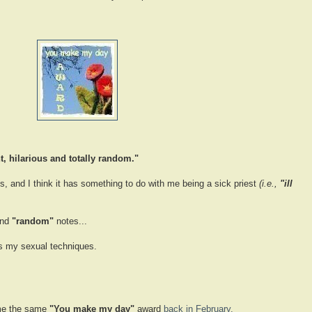
t, hilarious and totally random."
s, and I think it has something to do with me being a sick priest
(i.e.,
"ill
nd
"random"
notes...
es my sexual techniques.
e the same
"You make my day"
award
back in February.