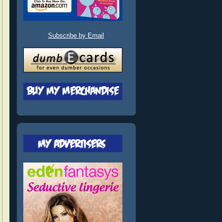
Subscribe by Email