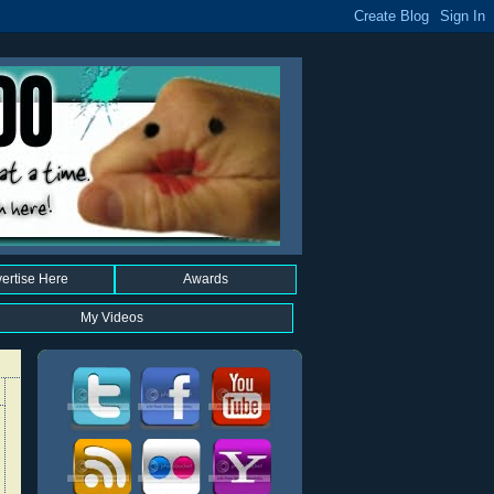
ertise Here
Awards
My Videos