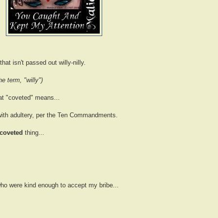
hat isn't passed out willy-nilly.
e term, "willy")
hat "coveted" means...
 with adultery, per the Ten Commandments.
 coveted
thing...
ho were kind enough to accept my bribe...