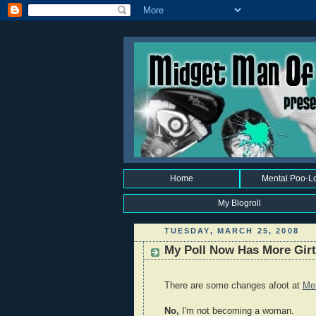
Home
Mental Poo-L
My Blogroll
TUESDAY, MARCH 25, 2008
My Poll Now Has More Girt
There are some changes afoot at
Me
No,
I'm not becoming a woman.