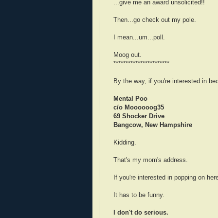
...give me an award unsolicited!!
Then...go check out my pole.
I mean...um...poll.
Moog out.
***********************
By the way, if you're interested in b
Mental Poo
c/o Moooooog35
69 Shocker Drive
Bangcow, New Hampshire
Kidding.
That's my mom's address.
If you're interested in popping on her
It has to be funny.
I don't do serious.