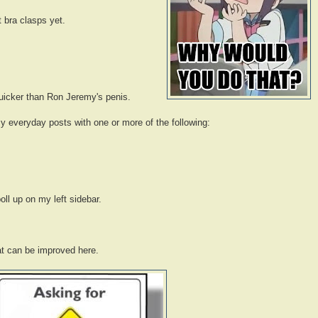
t bra clasps yet.
quicker than Ron Jeremy's penis.
y everyday posts with one or more of the following:
oll up on my left sidebar.
t can be improved here.