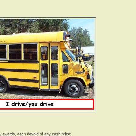
w awards, each devoid of any cash prize: