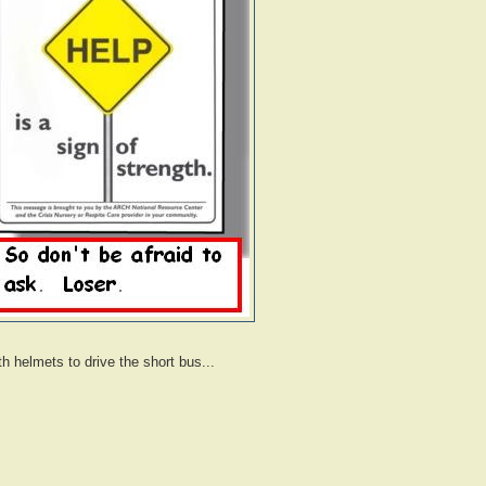
ith helmets to drive the short bus...