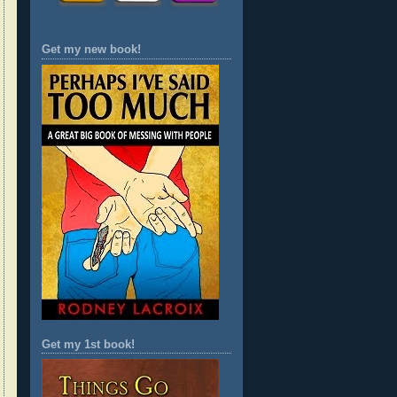
Get my new book!
Get my 1st book!