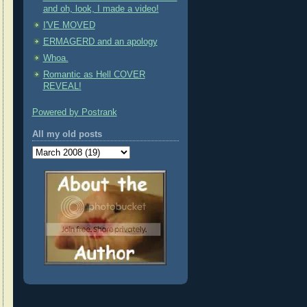
and oh, look, I made a video!
I'VE MOVED
ERMAGERD and an apology
Whoa.
Romantic as Hell COVER
REVEAL!
Powered by Postrank
All my old posts