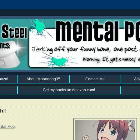
ooza!
About Moooooog35
Contact Me
Adv
Get my books on Amazon.com!
h!!
ntal Poo
.