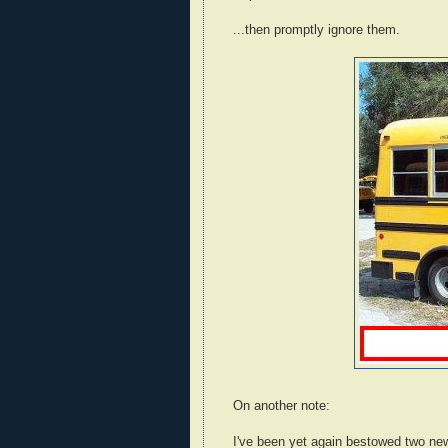
...then promptly ignore them.
On another note:
I've been yet again bestowed two ne