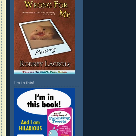
I'm in this!