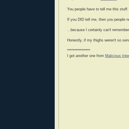
You people have to tell me this stuff.
If you DID tell me, then you people 
...because I certainly can't remembe
Honestly, if my thighs weren't so sens
****************
I got another one from
Malicious Inte