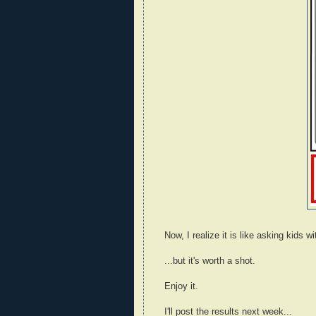
Now, I realize it is like asking kids w
...but it's worth a shot.
Enjoy it.
I'll post the results next week...