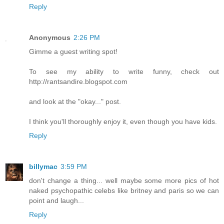
Reply
Anonymous
2:26 PM
Gimme a guest writing spot!
To see my ability to write funny, check out
http://rantsandire.blogspot.com
and look at the "okay..." post.
I think you'll thoroughly enjoy it, even though you have kids.
Reply
billymac
3:59 PM
don't change a thing... well maybe some more pics of hot
naked psychopathic celebs like britney and paris so we can
point and laugh...
Reply