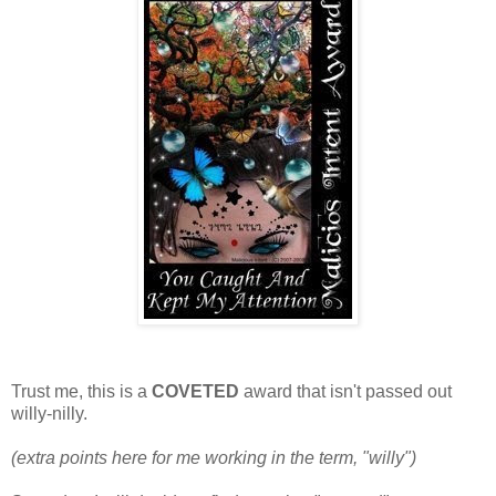
Trust me, this is a
COVETED
award that isn't passed out
willy-nilly.
(extra points here for me working in the term, "willy")