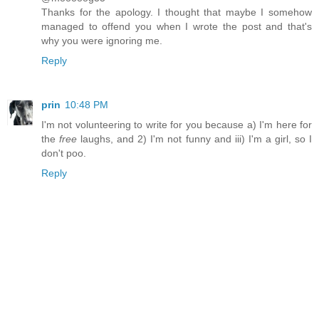
Thanks for the apology. I thought that maybe I somehow
managed to offend you when I wrote the post and that's
why you were ignoring me.
Reply
prin
10:48 PM
I'm not volunteering to write for you because a) I'm here for
the
free
laughs, and 2) I'm not funny and iii) I'm a girl, so I
don't poo.
Reply