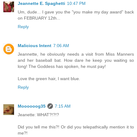
Jeannette E. Spaghetti
10:47 PM
Um, dude... I gave you the "you make my day award" back
on FEBRUARY 12th...
Reply
Malicious Intent
7:06 AM
Jeannette, he obviously needs a visit from Miss Manners
and her baseball bat. How dare he keep you waiting so
long! The Goddess has spoken, he must pay!
Love the green hair, I want blue.
Reply
Moooooog35
7:15 AM
Jeanette: WHAT?!?!?
Did you tell me this?! Or did you telepathically mention it to
me?!