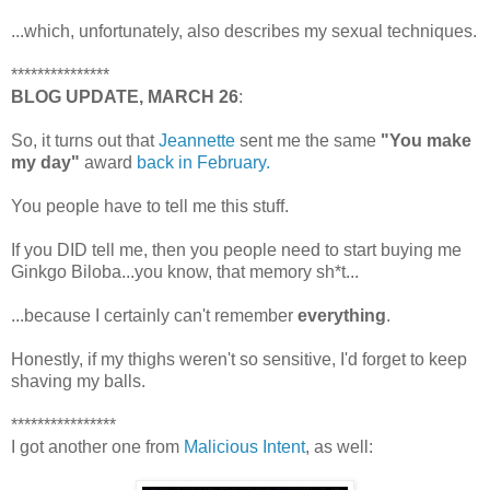
...which, unfortunately, also describes my sexual techniques.
***************
BLOG UPDATE, MARCH 26
:
So, it turns out that
Jeannette
sent me the same
"You make
my day"
award
back in February.
You people have to tell me this stuff.
If you DID tell me, then you people need to start buying me
Ginkgo Biloba...you know, that memory sh*t...
...because I certainly can't remember
everything
.
Honestly, if my thighs weren't so sensitive, I'd forget to keep
shaving my balls.
****************
I got another one from
Malicious Intent
, as well: