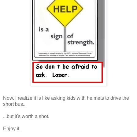
Now, I realize it is like asking kids with helmets to drive the
short bus...
...but it's worth a shot.
Enjoy it.