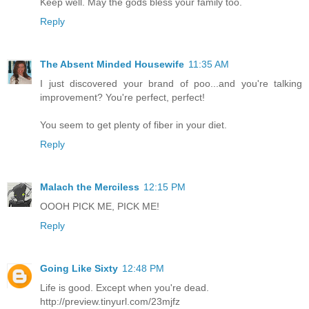
Keep well. May the gods bless your family too.
Reply
The Absent Minded Housewife
11:35 AM
I just discovered your brand of poo...and you're talking
improvement? You're perfect, perfect!
You seem to get plenty of fiber in your diet.
Reply
Malach the Merciless
12:15 PM
OOOH PICK ME, PICK ME!
Reply
Going Like Sixty
12:48 PM
Life is good. Except when you're dead.
http://preview.tinyurl.com/23mjfz