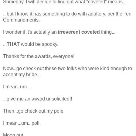
Someday, I will decide to find out what "coveted" means...
...but I know it has something to do with adultery, per the Ten
Commandments.
I wonder if it's actually an
irreverent coveted
thing...
...
THAT
would be spooky.
Thanks for the awards, everyone!
Now...go check out these two folks who were kind enough to
accept my bribe...
I mean..um...
...give me an award unsolicited!!
Then...go check out my pole.
I mean...um...poll.
Moog out.