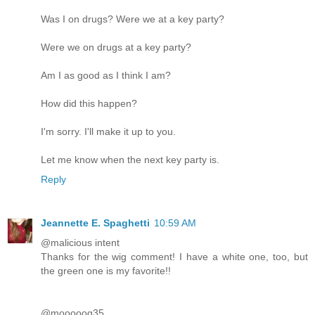
Was I on drugs? Were we at a key party?
Were we on drugs at a key party?
Am I as good as I think I am?
How did this happen?
I'm sorry. I'll make it up to you.
Let me know when the next key party is.
Reply
Jeannette E. Spaghetti
10:59 AM
@malicious intent
Thanks for the wig comment! I have a white one, too, but
the green one is my favorite!!
@mooooog35