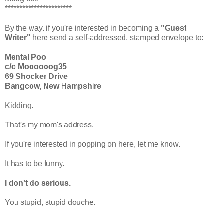
***********************
By the way, if you're interested in becoming a
"Guest
Writer"
here send a self-addressed, stamped envelope to:
Mental Poo
c/o Moooooog35
69 Shocker Drive
Bangcow, New Hampshire
Kidding.
That's my mom's address.
If you're interested in popping on here, let me know.
It has to be funny.
I don't do serious.
You stupid, stupid douche.