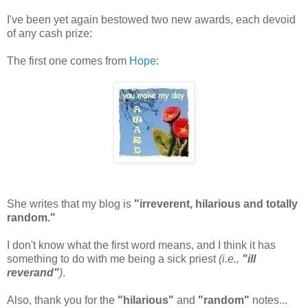
I've been yet again bestowed two new awards, each devoid
of any cash prize:
The first one comes from
Hope
:
She writes that my blog is
"irreverent, hilarious and totally
random."
I don't know what the first word means, and I think it has
something to do with me being a sick priest
(i.e.,
"ill
reverand"
)
.
Also, thank you for the
"hilarious"
and
"random"
notes...