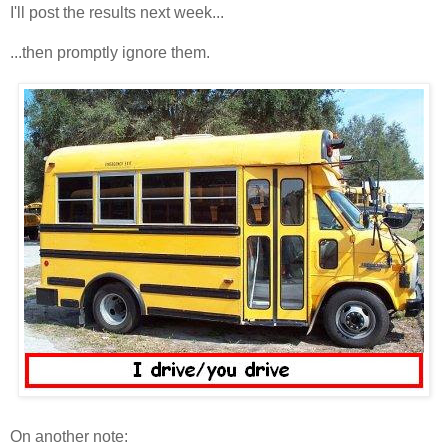
I'll post the results next week...
...then promptly ignore them.
On another note: