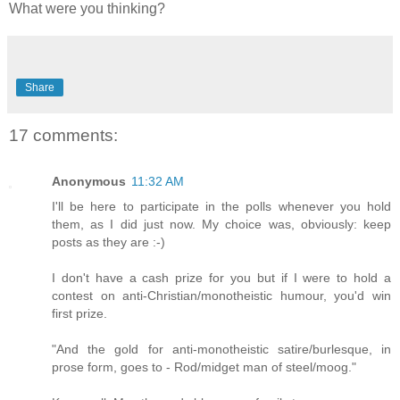
What were you thinking?
Share
17 comments:
Anonymous
11:32 AM
I'll be here to participate in the polls whenever you hold
them, as I did just now. My choice was, obviously: keep
posts as they are :-)
I don't have a cash prize for you but if I were to hold a
contest on anti-Christian/monotheistic humour, you'd win
first prize.
"And the gold for anti-monotheistic satire/burlesque, in
prose form, goes to - Rod/midget man of steel/moog."