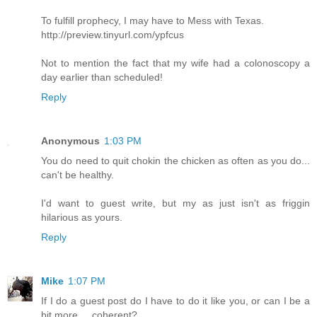
To fulfill prophecy, I may have to Mess with Texas.
http://preview.tinyurl.com/ypfcus
Not to mention the fact that my wife had a colonoscopy a
day earlier than scheduled!
Reply
Anonymous
1:03 PM
You do need to quit chokin the chicken as often as you do...
can't be healthy.
I'd want to guest write, but my as just isn't as friggin
hilarious as yours.
Reply
Mike
1:07 PM
If I do a guest post do I have to do it like you, or can I be a
bit more.... coherent?