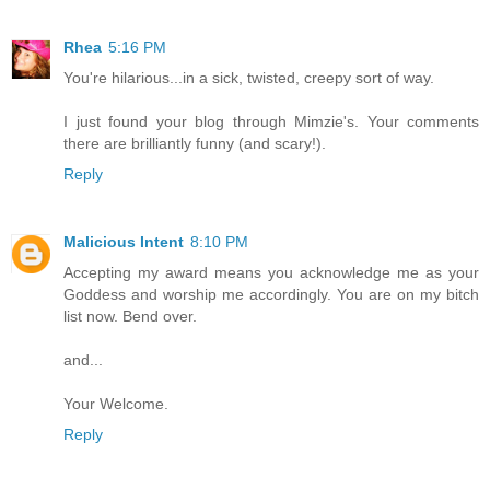
Rhea
5:16 PM
You're hilarious...in a sick, twisted, creepy sort of way.
I just found your blog through Mimzie's. Your comments
there are brilliantly funny (and scary!).
Reply
Malicious Intent
8:10 PM
Accepting my award means you acknowledge me as your
Goddess and worship me accordingly. You are on my bitch
list now. Bend over.
and...
Your Welcome.
Reply