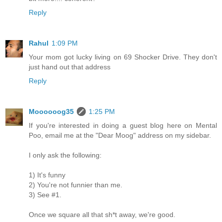
Reply
Rahul
1:09 PM
Your mom got lucky living on 69 Shocker Drive. They don't
just hand out that address
Reply
Moooooog35
1:25 PM
If you're interested in doing a guest blog here on Mental
Poo, email me at the "Dear Moog" address on my sidebar.
I only ask the following:
1) It's funny
2) You're not funnier than me.
3) See #1.
Once we square all that sh*t away, we're good.