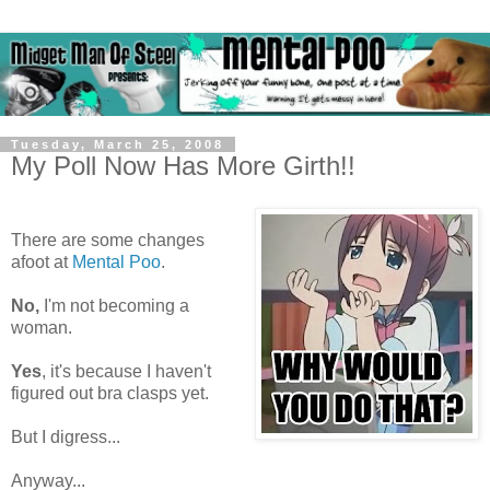
Tuesday, March 25, 2008
My Poll Now Has More Girth!!
There are some changes
afoot at
Mental Poo
.
No,
I'm not becoming a
woman.
Yes
, it's because I haven't
figured out bra clasps yet.
But I digress...
Anyway...