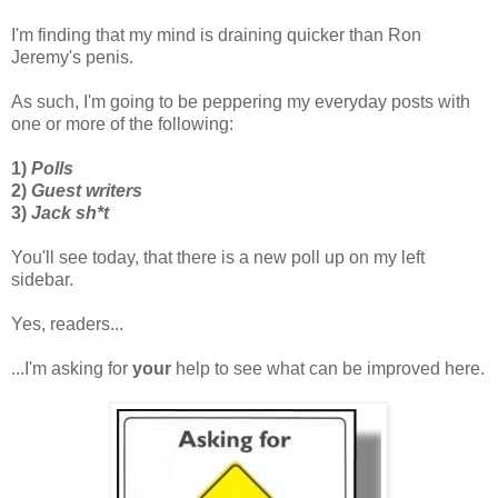
I'm finding that my mind is draining quicker than Ron
Jeremy's penis.
As such, I'm going to be peppering my everyday posts with
one or more of the following:
1)
Polls
2)
Guest writers
3)
Jack sh*t
You'll see today, that there is a new poll up on my left
sidebar.
Yes, readers...
...I'm asking for
your
help to see what can be improved here.