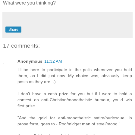
What were you thinking?
Share
17 comments:
Anonymous
11:32 AM
I'll be here to participate in the polls whenever you hold
them, as I did just now. My choice was, obviously: keep
posts as they are :-)
I don't have a cash prize for you but if I were to hold a
contest on anti-Christian/monotheistic humour, you'd win
first prize.
"And the gold for anti-monotheistic satire/burlesque, in
prose form, goes to - Rod/midget man of steel/moog."