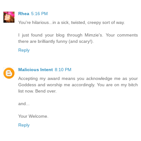
Rhea
5:16 PM
You're hilarious...in a sick, twisted, creepy sort of way.
I just found your blog through Mimzie's. Your comments
there are brilliantly funny (and scary!).
Reply
Malicious Intent
8:10 PM
Accepting my award means you acknowledge me as your
Goddess and worship me accordingly. You are on my bitch
list now. Bend over.
and...
Your Welcome.
Reply