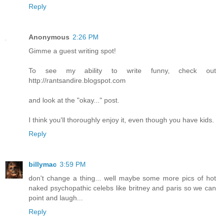
Reply
Anonymous
2:26 PM
Gimme a guest writing spot!
To see my ability to write funny, check out
http://rantsandire.blogspot.com
and look at the "okay..." post.
I think you'll thoroughly enjoy it, even though you have kids.
Reply
billymac
3:59 PM
don't change a thing... well maybe some more pics of hot
naked psychopathic celebs like britney and paris so we can
point and laugh...
Reply