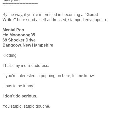
***********************
By the way, if you're interested in becoming a
"Guest
Writer"
here send a self-addressed, stamped envelope to:
Mental Poo
c/o Moooooog35
69 Shocker Drive
Bangcow, New Hampshire
Kidding.
That's my mom's address.
If you're interested in popping on here, let me know.
It has to be funny.
I don't do serious.
You stupid, stupid douche.