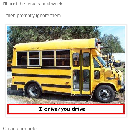
I'll post the results next week...
...then promptly ignore them.
On another note: