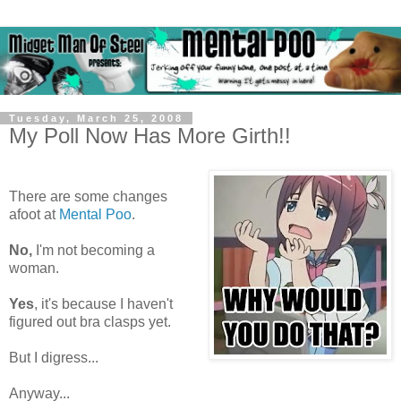
Tuesday, March 25, 2008
My Poll Now Has More Girth!!
There are some changes
afoot at
Mental Poo
.
No,
I'm not becoming a
woman.
Yes
, it's because I haven't
figured out bra clasps yet.
But I digress...
Anyway...