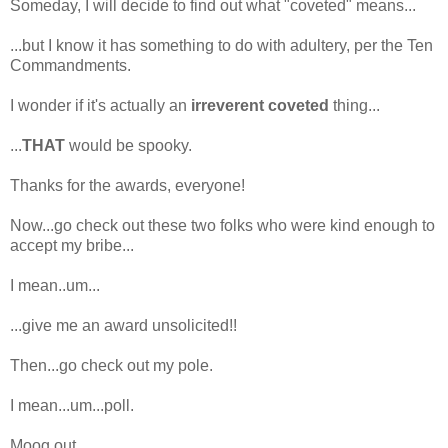
Someday, I will decide to find out what "coveted" means...
...but I know it has something to do with adultery, per the Ten
Commandments.
I wonder if it's actually an
irreverent coveted
thing...
...
THAT
would be spooky.
Thanks for the awards, everyone!
Now...go check out these two folks who were kind enough to
accept my bribe...
I mean..um...
...give me an award unsolicited!!
Then...go check out my pole.
I mean...um...poll.
Moog out.