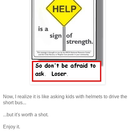
Now, I realize it is like asking kids with helmets to drive the
short bus...
...but it's worth a shot.
Enjoy it.