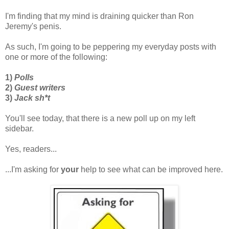
I'm finding that my mind is draining quicker than Ron
Jeremy's penis.
As such, I'm going to be peppering my everyday posts with
one or more of the following:
1)
Polls
2)
Guest writers
3)
Jack sh*t
You'll see today, that there is a new poll up on my left
sidebar.
Yes, readers...
...I'm asking for
your
help to see what can be improved here.