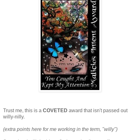
Trust me, this is a
COVETED
award that isn't passed out
willy-nilly.
(extra points here for me working in the term, "willy")