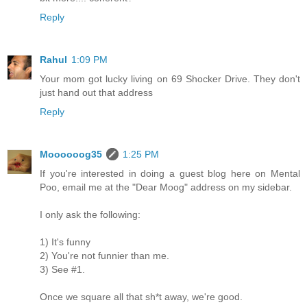
Reply
Rahul
1:09 PM
Your mom got lucky living on 69 Shocker Drive. They don't
just hand out that address
Reply
Moooooog35
1:25 PM
If you're interested in doing a guest blog here on Mental
Poo, email me at the "Dear Moog" address on my sidebar.
I only ask the following:
1) It's funny
2) You're not funnier than me.
3) See #1.
Once we square all that sh*t away, we're good.