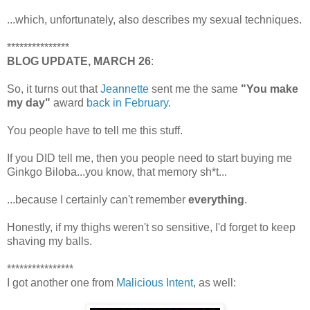
...which, unfortunately, also describes my sexual techniques.
***************
BLOG UPDATE, MARCH 26
:
So, it turns out that
Jeannette
sent me the same
"You make
my day"
award
back in February.
You people have to tell me this stuff.
If you DID tell me, then you people need to start buying me
Ginkgo Biloba...you know, that memory sh*t...
...because I certainly can't remember
everything
.
Honestly, if my thighs weren't so sensitive, I'd forget to keep
shaving my balls.
****************
I got another one from
Malicious Intent
, as well: