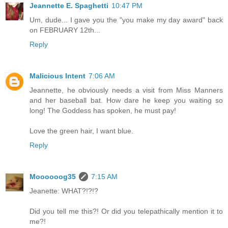
Jeannette E. Spaghetti
10:47 PM
Um, dude... I gave you the "you make my day award" back
on FEBRUARY 12th...
Reply
Malicious Intent
7:06 AM
Jeannette, he obviously needs a visit from Miss Manners
and her baseball bat. How dare he keep you waiting so
long! The Goddess has spoken, he must pay!
Love the green hair, I want blue.
Reply
Moooooog35
7:15 AM
Jeanette: WHAT?!?!?
Did you tell me this?! Or did you telepathically mention it to
me?!