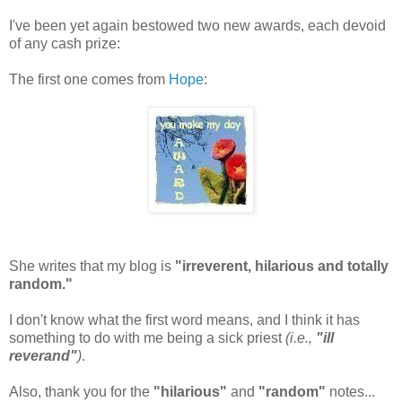
I've been yet again bestowed two new awards, each devoid
of any cash prize:
The first one comes from
Hope
:
She writes that my blog is
"irreverent, hilarious and totally
random."
I don't know what the first word means, and I think it has
something to do with me being a sick priest
(i.e.,
"ill
reverand"
)
.
Also, thank you for the
"hilarious"
and
"random"
notes...