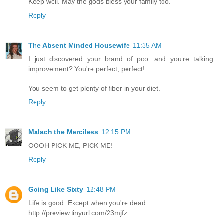
Keep well. May the gods bless your family too.
Reply
The Absent Minded Housewife
11:35 AM
I just discovered your brand of poo...and you're talking
improvement? You're perfect, perfect!
You seem to get plenty of fiber in your diet.
Reply
Malach the Merciless
12:15 PM
OOOH PICK ME, PICK ME!
Reply
Going Like Sixty
12:48 PM
Life is good. Except when you're dead.
http://preview.tinyurl.com/23mjfz