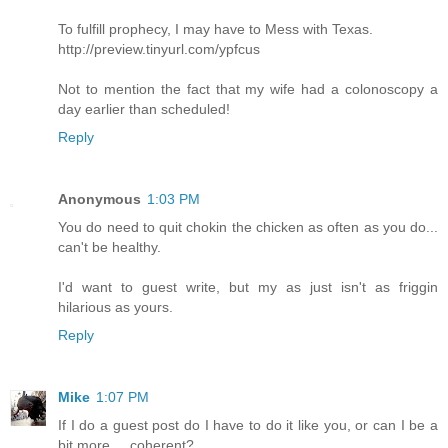
To fulfill prophecy, I may have to Mess with Texas.
http://preview.tinyurl.com/ypfcus
Not to mention the fact that my wife had a colonoscopy a
day earlier than scheduled!
Reply
Anonymous
1:03 PM
You do need to quit chokin the chicken as often as you do...
can't be healthy.
I'd want to guest write, but my as just isn't as friggin
hilarious as yours.
Reply
Mike
1:07 PM
If I do a guest post do I have to do it like you, or can I be a
bit more.... coherent?