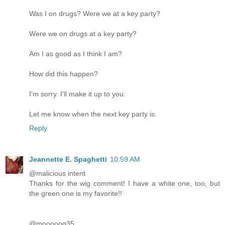
Was I on drugs? Were we at a key party?
Were we on drugs at a key party?
Am I as good as I think I am?
How did this happen?
I'm sorry. I'll make it up to you.
Let me know when the next key party is.
Reply
Jeannette E. Spaghetti
10:59 AM
@malicious intent
Thanks for the wig comment! I have a white one, too, but
the green one is my favorite!!
@mooooog35