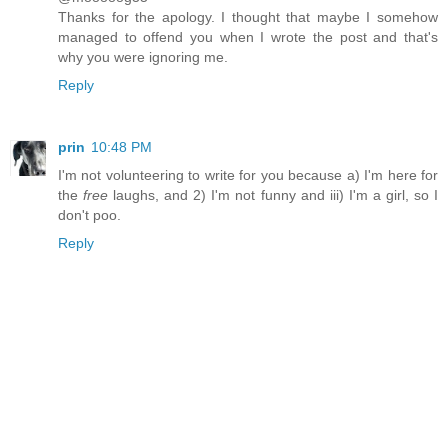
Thanks for the apology. I thought that maybe I somehow
managed to offend you when I wrote the post and that's
why you were ignoring me.
Reply
prin
10:48 PM
I'm not volunteering to write for you because a) I'm here for
the
free
laughs, and 2) I'm not funny and iii) I'm a girl, so I
don't poo.
Reply