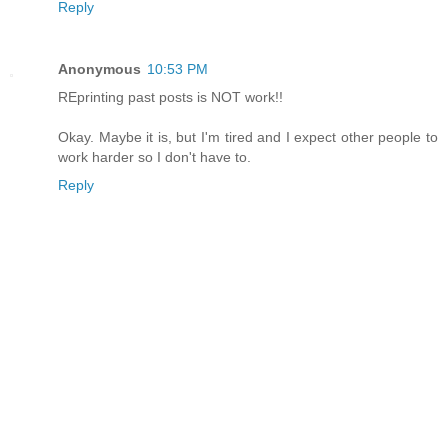
Reply
Anonymous
10:53 PM
REprinting past posts is NOT work!!
Okay. Maybe it is, but I'm tired and I expect other people to
work harder so I don't have to.
Reply