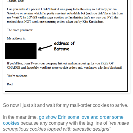
So now I just sit and wait for my mail-order cookies to arrive.
In the meantime,
go show Erin some love and order some
cookies
because any company with the tag line of
"we make
scrumptious cookies topped with sarcastic designs"