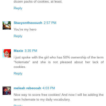
dozen packs of cookies, at least.
Reply
Stacyonthecouch
2:57 PM
You're my hero
Reply
Maxie
3:35 PM
i just spoke with the girl who has 50% ownership of the term
"holemate" and she is not pleased about her lack of
cookies.
Reply
meleah rebeccah
4:03 PM
Nice way to score free cookies! And now I will be adding the
term holemate to my daily vocabulary.