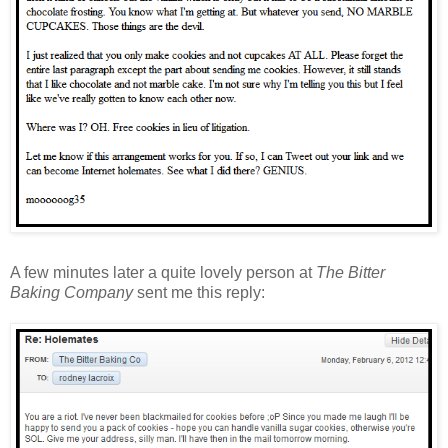
A few minutes later a quite lovely person at
The Bitter
Baking Company
sent me this reply: