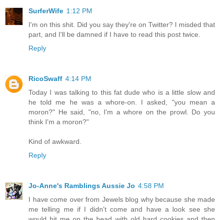
SurferWife
1:12 PM
I'm on this shit. Did you say they're on Twitter? I misded that
part, and I'll be damned if I have to read this post twice.
Reply
RicoSwaff
4:14 PM
Today I was talking to this fat dude who is a little slow and
he told me he was a whore-on. I asked, "you mean a
moron?" He said, "no, I'm a whore on the prowl. Do you
think I'm a moron?"
Kind of awkward.
Reply
Jo-Anne's Ramblings Aussie Jo
4:58 PM
I have come over from Jewels blog why because she made
me telling me if I didn't come and have a look see she
would hit me on the head with old hard cookies and then