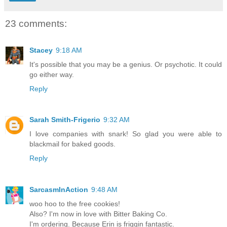
23 comments:
Stacey
9:18 AM
It's possible that you may be a genius. Or psychotic. It could
go either way.
Reply
Sarah Smith-Frigerio
9:32 AM
I love companies with snark! So glad you were able to
blackmail for baked goods.
Reply
SarcasmInAction
9:48 AM
woo hoo to the free cookies!
Also? I'm now in love with Bitter Baking Co.
I'm ordering. Because Erin is friggin fantastic.