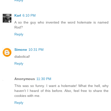
Reply
Karl
6:10 PM
A so the guy who invented the word holemate is named
Rod?
Reply
Simone
10:31 PM
diabolical!
Reply
Anonymous
11:30 PM
This was so funny. I want a holemate! What the hell, why
haven't I heard of this before. Also, feel free to share the
cookies with me.
Reply