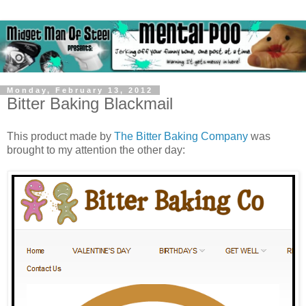
Monday, February 13, 2012
Bitter Baking Blackmail
This product made by
The Bitter Baking Company
was
brought to my attention the other day: