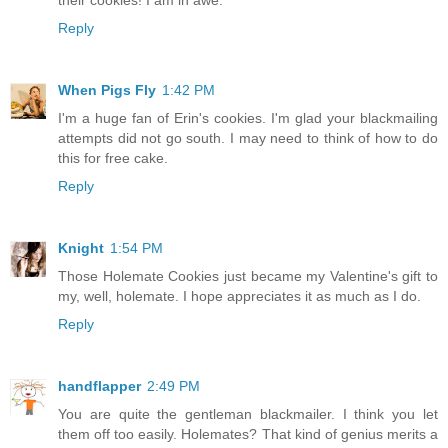
their cookies! I am in awe.
Reply
When Pigs Fly
1:42 PM
I'm a huge fan of Erin's cookies. I'm glad your blackmailing
attempts did not go south. I may need to think of how to do
this for free cake.
Reply
Knight
1:54 PM
Those Holemate Cookies just became my Valentine's gift to
my, well, holemate. I hope appreciates it as much as I do.
Reply
handflapper
2:49 PM
You are quite the gentleman blackmailer. I think you let
them off too easily. Holemates? That kind of genius merits a