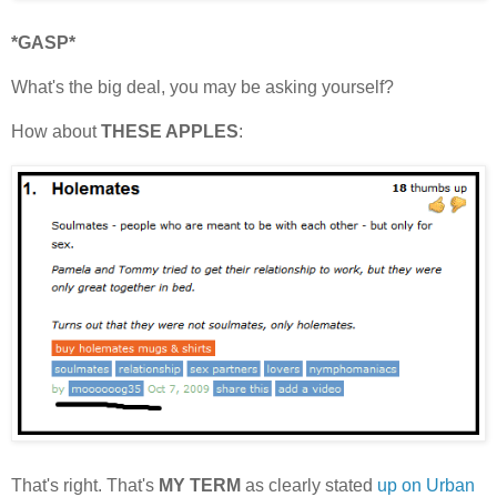
*GASP*
What's the big deal, you may be asking yourself?
How about
THESE APPLES
:
That's right. That's
MY TERM
as clearly stated
up on Urban