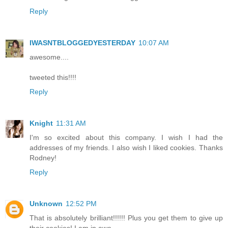
Reply
IWASNTBLOGGEDYESTERDAY
10:07 AM
awesome....
tweeted this!!!!
Reply
Knight
11:31 AM
I'm so excited about this company. I wish I had the
addresses of my friends. I also wish I liked cookies. Thanks
Rodney!
Reply
Unknown
12:52 PM
That is absolutely brilliant!!!!!! Plus you get them to give up