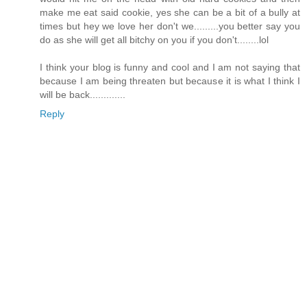
make me eat said cookie, yes she can be a bit of a bully at
times but hey we love her don't we.........you better say you
do as she will get all bitchy on you if you don't........lol
I think your blog is funny and cool and I am not saying that
because I am being threaten but because it is what I think I
will be back.............
Reply