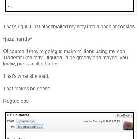
That's right. I just blackmailed my way into a pack of cookies.
*jazz hands*
Of course if they're going to make millions using my non-
Trademarked term I figured I'd be greedy and maybe, you
know, press a little harder.
That's what she said.
That makes no sense.
Regardless: