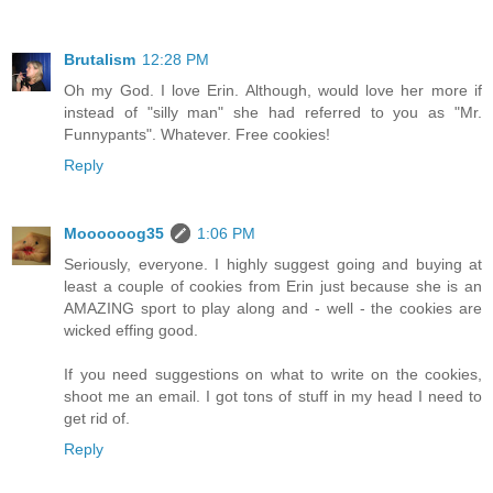
Brutalism
12:28 PM
Oh my God. I love Erin. Although, would love her more if
instead of "silly man" she had referred to you as "Mr.
Funnypants". Whatever. Free cookies!
Reply
Moooooog35
1:06 PM
Seriously, everyone. I highly suggest going and buying at
least a couple of cookies from Erin just because she is an
AMAZING sport to play along and - well - the cookies are
wicked effing good.
If you need suggestions on what to write on the cookies,
shoot me an email. I got tons of stuff in my head I need to
get rid of.
Reply