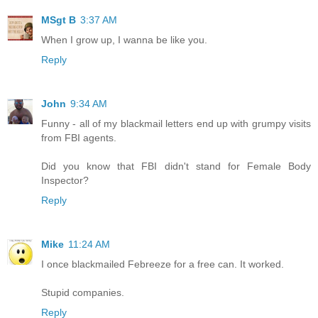
MSgt B
3:37 AM
When I grow up, I wanna be like you.
Reply
John
9:34 AM
Funny - all of my blackmail letters end up with grumpy visits
from FBI agents.
Did you know that FBI didn't stand for Female Body
Inspector?
Reply
Mike
11:24 AM
I once blackmailed Febreeze for a free can. It worked.
Stupid companies.
Reply