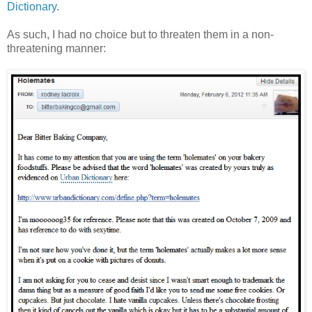
Dictionary
.
As such, I had no choice but to threaten them in a non-
threatening manner: