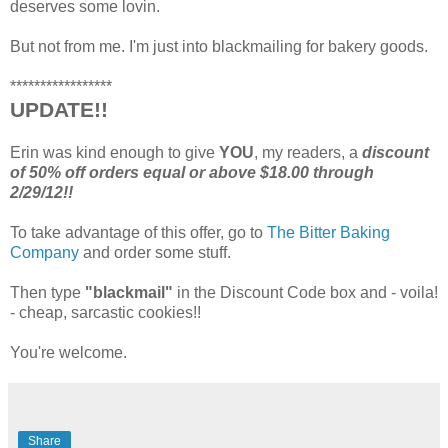
deserves some lovin.
But not from me. I'm just into blackmailing for bakery goods.
*****************
UPDATE!!
Erin was kind enough to give
YOU
, my readers, a
discount
of 50% off orders equal or above $18.00 through
2/29/12!!
To take advantage of this offer, go to
The Bitter Baking
Company
and order some stuff.
Then type
"blackmail"
in the Discount Code box and - voila!
- cheap, sarcastic cookies!!
You're welcome.
Share