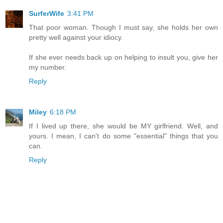
SurferWife
3:41 PM
That poor woman. Though I must say, she holds her own
pretty well against your idiocy.
If she ever needs back up on helping to insult you, give her
my number.
Reply
Miley
6:18 PM
If I lived up there, she would be MY girlfriend. Well, and
yours. I mean, I can't do some "essential" things that you
can.
Reply