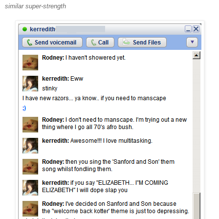
similar super-strength