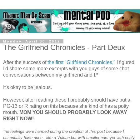
Monday, April 30, 2012
The Girlfriend Chronicles - Part Deux
After the success of
the first "Girlfriend Chronicles,"
I figured
I'd share some more excerpts with you guys of some chat
conversations between my girlfriend and I.*
It's okay to be jealous.
However, after reading these I probably should have put a
PG-13 or R rating on this because she kind of has a potty
mouth.
MOM YOU SHOULD PROBABLY LOOK AWAY
RIGHT NOW!
*no feelings were harmed during the creation of this post because I
essentially have none - like a Vulcan but with smaller ears yet with eerily