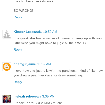
the chin because kids suck!
SO WRONG!
Reply
Kimber Leszczuk.
10:59 AM
It is great she has a sense of humor to keep up with you.
Otherwise you might have to jugle all the time. LOL
Reply
chemgirljaime
11:52 AM
I love how she just rolls with the punches.... kind of like how
you drew a pearl necklace for draw something.
Reply
meleah rebeccah
3:35 PM
I *heart* Kerri SOFA KING much!