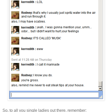
So, to all you single ladies out there, remember: