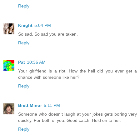
Reply
Knight
5:04 PM
So sad. So sad you are taken.
Reply
Pat
10:36 AM
Your girlfriend is a riot. How the hell did you ever get a
chance with someone like her?
Reply
Brett Minor
5:11 PM
Someone who doesn't laugh at your jokes gets boring very
quickly. For both of you. Good catch. Hold on to her.
Reply