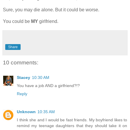
Sure, you may die alone. But it could be worse.
You could be
MY
girlfriend.
Share
10 comments:
Stacey
10:30 AM
You have a job AND a girlfriend?!?
Reply
Unknown
10:35 AM
I think she and I would be fast friends. My boyfriend likes to
remind my teenage daughters that they should take it on