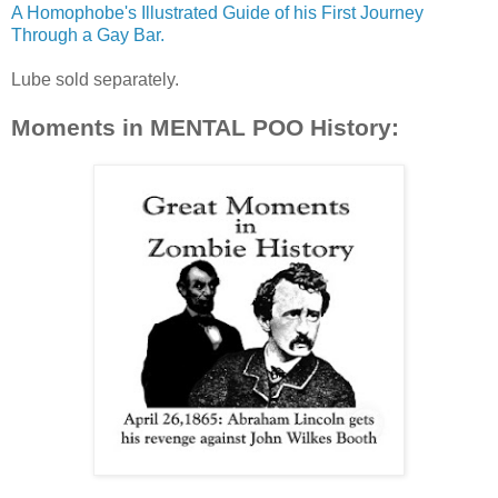
A Homophobe's Illustrated Guide of his First Journey
Through a Gay Bar.
Lube sold separately.
Moments in MENTAL POO History: