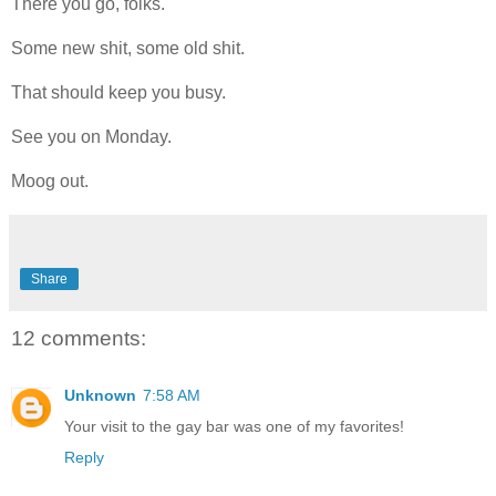
There you go, folks.
Some new shit, some old shit.
That should keep you busy.
See you on Monday.
Moog out.
Share
12 comments:
Unknown
7:58 AM
Your visit to the gay bar was one of my favorites!
Reply