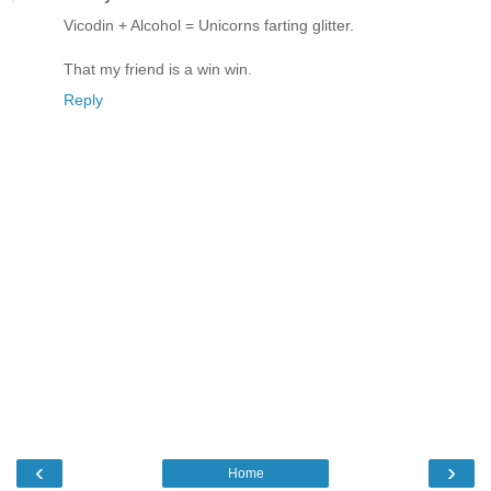
Vicodin + Alcohol = Unicorns farting glitter.
That my friend is a win win.
Reply
‹
›
Home