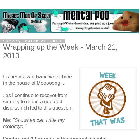
Sunday, March 21, 2010
Wrapping up the Week - March 21,
2010
It's been a whirlwind week here
in the house of Moooooog...
..as I continue to recover from
surgery to repair a ruptured
disc...which led to this question:
Me:
"So..when can I ride my
motorcyc.."
Doctor and 12 nurses in the general vicinity: