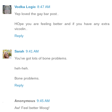
Vodka Logic
8:47 AM
Yep loved the gay bar post..
HOpe you are feeling better and if you have any extra
vicodin..
Reply
Sarah
9:41 AM
You've got lots of bone problems.
heh-heh.
Bone problems.
Reply
Anonymous
9:45 AM
Aw! Feel better Moog!