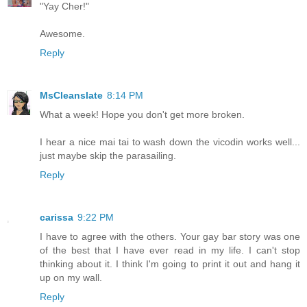
"Yay Cher!"
Awesome.
Reply
MsCleanslate
8:14 PM
What a week! Hope you don't get more broken.
I hear a nice mai tai to wash down the vicodin works well...
just maybe skip the parasailing.
Reply
carissa
9:22 PM
I have to agree with the others. Your gay bar story was one
of the best that I have ever read in my life. I can't stop
thinking about it. I think I'm going to print it out and hang it
up on my wall.
Reply