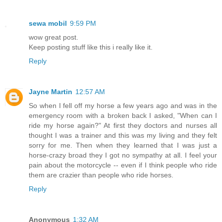
sewa mobil
9:59 PM
wow great post.
Keep posting stuff like this i really like it.
Reply
Jayne Martin
12:57 AM
So when I fell off my horse a few years ago and was in the
emergency room with a broken back I asked, "When can I
ride my horse again?" At first they doctors and nurses all
thought I was a trainer and this was my living and they felt
sorry for me. Then when they learned that I was just a
horse-crazy broad they I got no sympathy at all. I feel your
pain about the motorcycle -- even if I think people who ride
them are crazier than people who ride horses.
Reply
Anonymous
1:32 AM