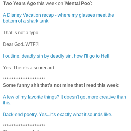
Two Years Ago
this week on '
Mental Poo
':
A Disney Vacation recap - where my glasses meet the
bottom of a shark tank.
That is not a typo.
Dear God..WTF?!
I outline, deadly sin by deadly sin, how I'll go to Hell.
Yes. There's a scorecard.
************************
Some funny shit that's not mine that I read this week:
A few of my favorite things? It doesn't get more creative than
this.
Back-end poetry. Yes...it's exactly what it sounds like.
************************