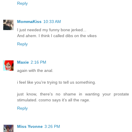
Reply
MommaKiss
10:33 AM
I just needed my funny bone jerked...
And ahem. I think I called dibs on the vikes
Reply
Maxie
2:16 PM
again with the anal.
i feel like you're trying to tell us something.
just know, there's no shame in wanting your prostate
stimulated. cosmo says it's all the rage.
Reply
Miss Yvonne
3:26 PM