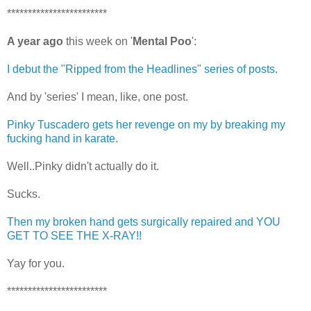
************************
A year ago
this week on '
Mental Poo
':
I debut the "Ripped from the Headlines" series of posts.
And by 'series' I mean, like, one post.
Pinky Tuscadero gets her revenge on my by breaking my
fucking hand in karate.
Well..Pinky didn't actually do it.
Sucks.
Then my broken hand gets surgically repaired and YOU
GET TO SEE THE X-RAY!!
Yay for you.
************************