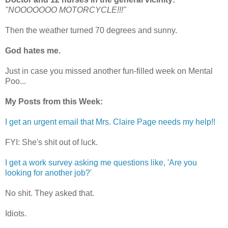
"NOOOOOOO MOTORCYCLE!!!"
Then the weather turned 70 degrees and sunny.
God hates me.
Just in case you missed another fun-filled week on Mental
Poo...
My Posts from this Week:
I get an urgent email that Mrs. Claire Page needs my help!!
FYI: She's shit out of luck.
I get a work survey asking me questions like, 'Are you
looking for another job?'
No shit. They asked that.
Idiots.