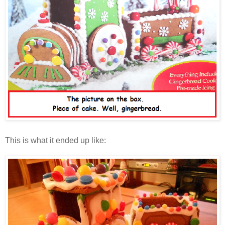
This is what it ended up like: