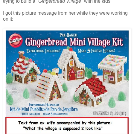
trying to build a
"Gingerbread Village"
with the kids.
I got this picture message from her while they were working
on it: