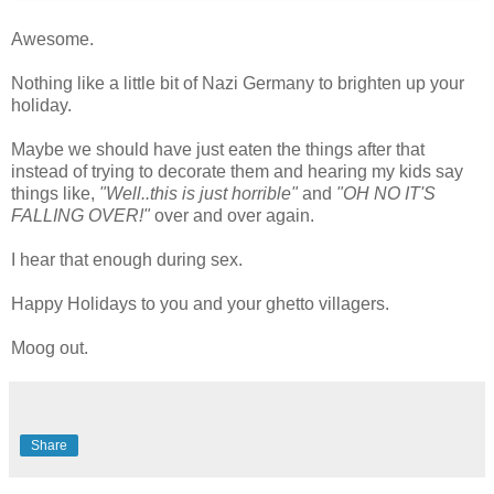
Awesome.
Nothing like a little bit of Nazi Germany to brighten up your
holiday.
Maybe we should have just eaten the things after that
instead of trying to decorate them and hearing my kids say
things like,
"Well..this is just horrible"
and
"OH NO IT'S
FALLING OVER!"
over and over again.
I hear that enough during sex.
Happy Holidays to you and your ghetto villagers.
Moog out.
Share