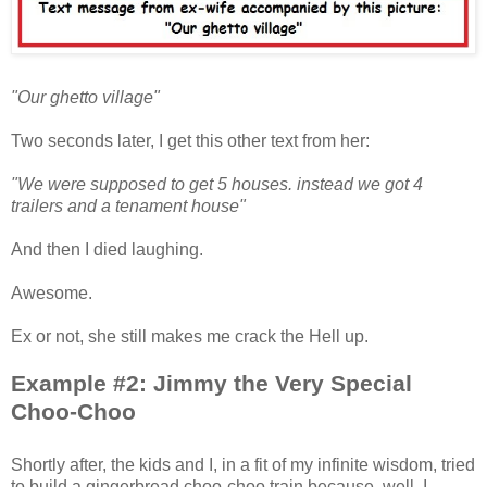
"Our ghetto village"
Two seconds later, I get this other text from her:
"We were supposed to get 5 houses. instead we got 4
trailers and a tenament house"
And then I died laughing.
Awesome.
Ex or not, she still makes me crack the Hell up.
Example #2: Jimmy the Very Special
Choo-Choo
Shortly after, the kids and I, in a fit of my infinite wisdom, tried
to build a gingerbread choo-choo train because, well, I