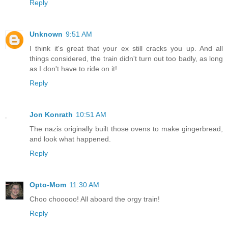
Reply
Unknown
9:51 AM
I think it's great that your ex still cracks you up. And all
things considered, the train didn't turn out too badly, as long
as I don't have to ride on it!
Reply
Jon Konrath
10:51 AM
The nazis originally built those ovens to make gingerbread,
and look what happened.
Reply
Opto-Mom
11:30 AM
Choo chooooo! All aboard the orgy train!
Reply