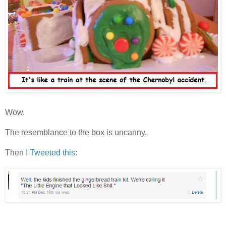
Wow.
The resemblance to the box is uncanny.
Then
I Tweeted this
: