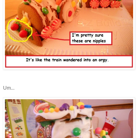
Um...