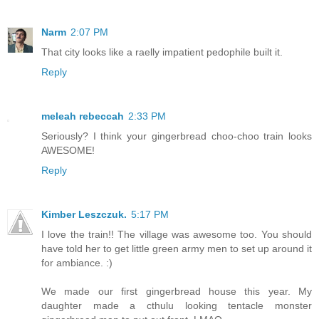
Narm
2:07 PM
That city looks like a raelly impatient pedophile built it.
Reply
meleah rebeccah
2:33 PM
Seriously? I think your gingerbread choo-choo train looks
AWESOME!
Reply
Kimber Leszczuk.
5:17 PM
I love the train!! The village was awesome too. You should
have told her to get little green army men to set up around it
for ambiance. :)
We made our first gingerbread house this year. My
daughter made a cthulu looking tentacle monster