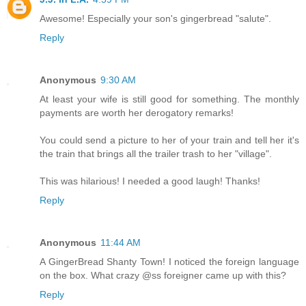
Awesome! Especially your son's gingerbread "salute".
Reply
Anonymous
9:30 AM
At least your wife is still good for something. The monthly
payments are worth her derogatory remarks!
You could send a picture to her of your train and tell her it's
the train that brings all the trailer trash to her "village".
This was hilarious! I needed a good laugh! Thanks!
Reply
Anonymous
11:44 AM
A GingerBread Shanty Town! I noticed the foreign language
on the box. What crazy @ss foreigner came up with this?
Reply