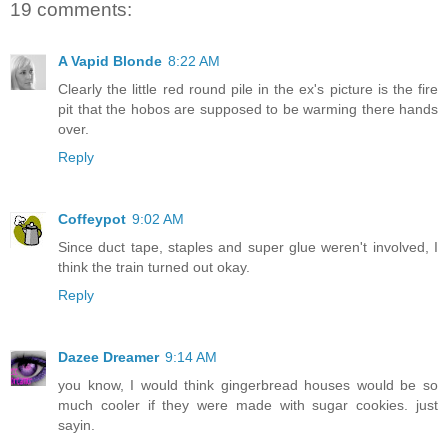
19 comments:
A Vapid Blonde
8:22 AM
Clearly the little red round pile in the ex's picture is the fire
pit that the hobos are supposed to be warming there hands
over.
Reply
Coffeypot
9:02 AM
Since duct tape, staples and super glue weren't involved, I
think the train turned out okay.
Reply
Dazee Dreamer
9:14 AM
you know, I would think gingerbread houses would be so
much cooler if they were made with sugar cookies. just
sayin.