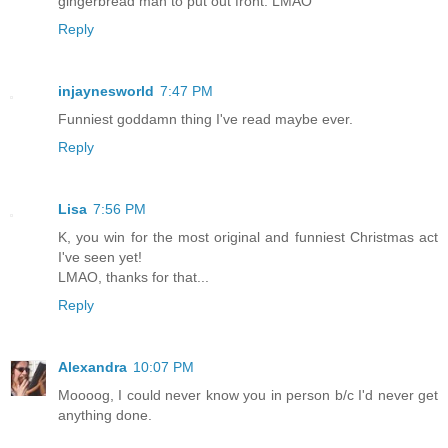
gingerbread man to put out front. LMAO
Reply
injaynesworld
7:47 PM
Funniest goddamn thing I've read maybe ever.
Reply
Lisa
7:56 PM
K, you win for the most original and funniest Christmas act
I've seen yet!
LMAO, thanks for that...
Reply
Alexandra
10:07 PM
Moooog, I could never know you in person b/c I'd never get
anything done.