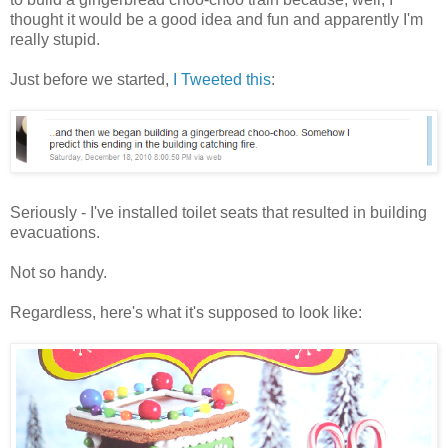
thought it would be a good idea and fun and apparently I'm
really stupid.
Just before we started,
I Tweeted this
:
Seriously - I've installed toilet seats that resulted in building
evacuations.
Not so handy.
Regardless, here's what it's supposed to look like: