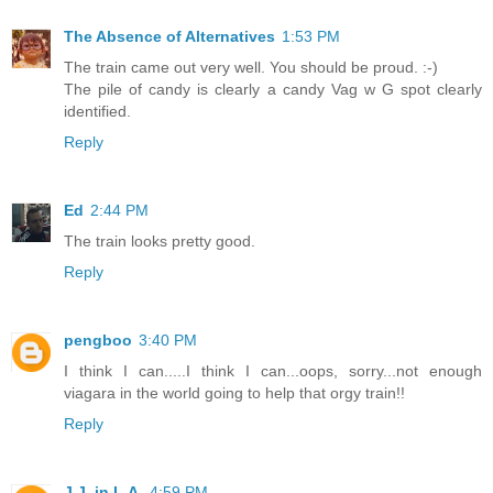
The Absence of Alternatives
1:53 PM
The train came out very well. You should be proud. :-)
The pile of candy is clearly a candy Vag w G spot clearly
identified.
Reply
Ed
2:44 PM
The train looks pretty good.
Reply
pengboo
3:40 PM
I think I can.....I think I can...oops, sorry...not enough
viagara in the world going to help that orgy train!!
Reply
J.J. in L.A.
4:59 PM