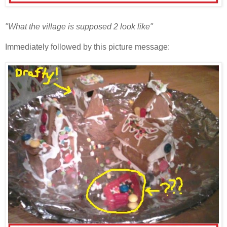
"What the village is supposed 2 look like"
Immediately followed by this picture message: