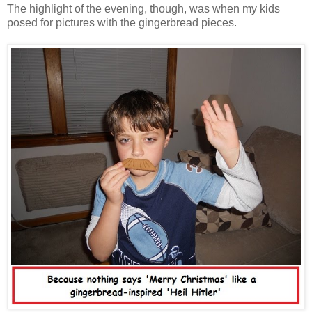
The highlight of the evening, though, was when my kids
posed for pictures with the gingerbread pieces.