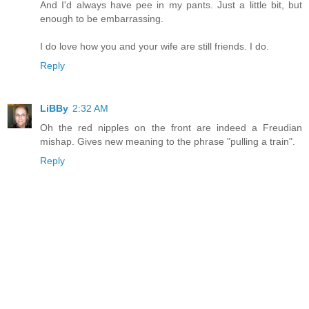
And I'd always have pee in my pants. Just a little bit, but
enough to be embarrassing.
I do love how you and your wife are still friends. I do.
Reply
LiBBy
2:32 AM
Oh the red nipples on the front are indeed a Freudian
mishap. Gives new meaning to the phrase "pulling a train".
Reply