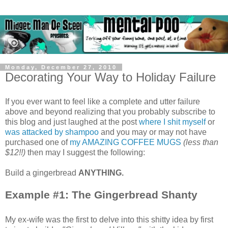
Monday, December 27, 2010
Decorating Your Way to Holiday Failure
If you ever want to feel like a complete and utter failure
above and beyond realizing that you probably subscribe to
this blog and just laughed at the post
where I shit myself
or
was attacked by shampoo
and you may or may not have
purchased one of
my AMAZING COFFEE MUGS
(less than
$12!!)
then may I suggest the following:
Build a gingerbread
ANYTHING.
Example #1: The Gingerbread Shanty
My ex-wife was the first to delve into this shitty idea by first