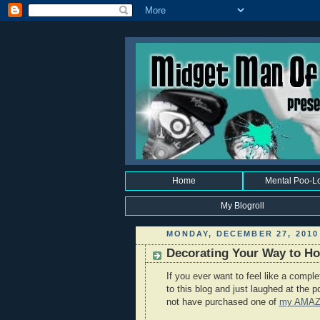
Home
Mental Poo-L
My Blogroll
MONDAY, DECEMBER 27, 2010
Decorating Your Way to Hol
If you ever want to feel like a compl
to this blog and just laughed at the 
not have purchased one of
my AMA