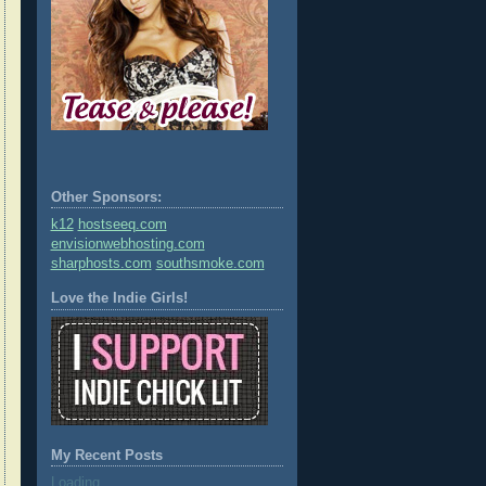
Other Sponsors:
k12
hostseeq.com
envisionwebhosting.com
sharphosts.com
southsmoke.com
Love the Indie Girls!
My Recent Posts
Loading...