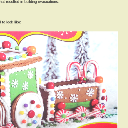
 that resulted in building evacuations.
to look like: