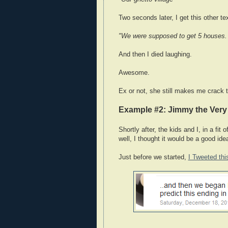
Two seconds later, I get this other te
"We were supposed to get 5 houses. 
And then I died laughing.
Awesome.
Ex or not, she still makes me crack t
Example #2: Jimmy the Ver
Shortly after, the kids and I, in a fit
well, I thought it would be a good ide
Just before we started,
I Tweeted thi