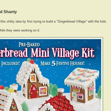
ad Shanty
this shitty idea by first trying to build a
"Gingerbread Village"
with the kids.
hile they were working on it: