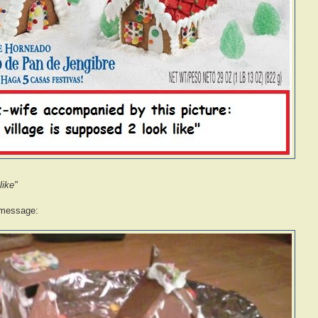
like"
 message: