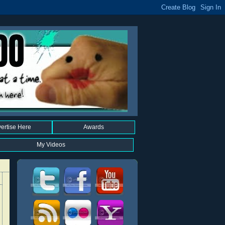
ertise Here
Awards
My Videos