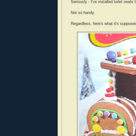
Seriously - I've installed toilet seats
Not so handy.
Regardless, here's what it's supposed 