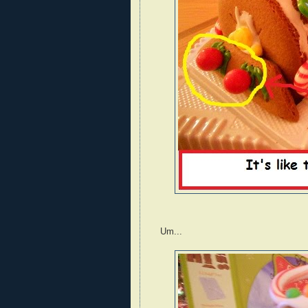
Um...