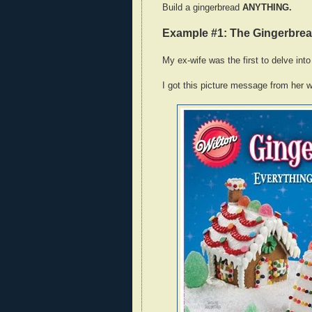
Build a gingerbread
ANYTHING.
Example #1: The Gingerbre
My ex-wife was the first to delve into 
I got this picture message from her w