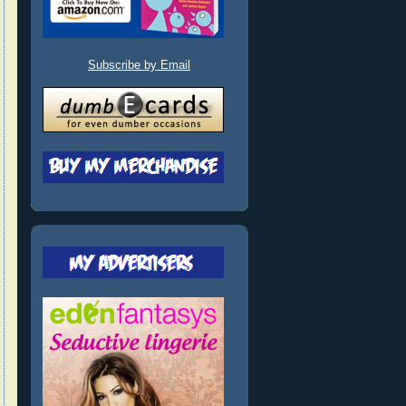
Subscribe by Email