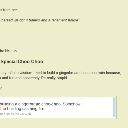
xt from her:
instead we got 4 trailers and a tenament house"
he Hell up.
y Special Choo-Choo
 of my infinite wisdom, tried to build a gingerbread choo-choo train because,
a and fun and apparently I'm really stupid.
s
: