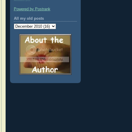
Powered by Postrank
All my old posts