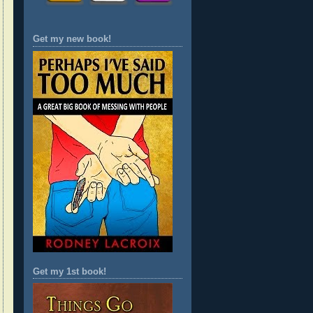
Get my new book!
Get my 1st book!