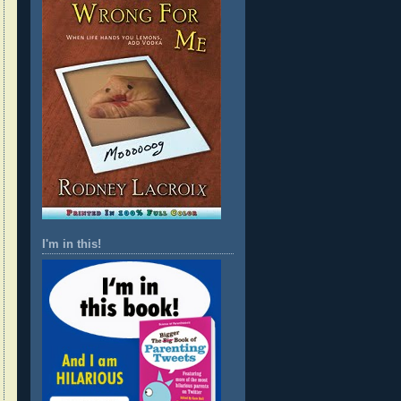
I'm in this!