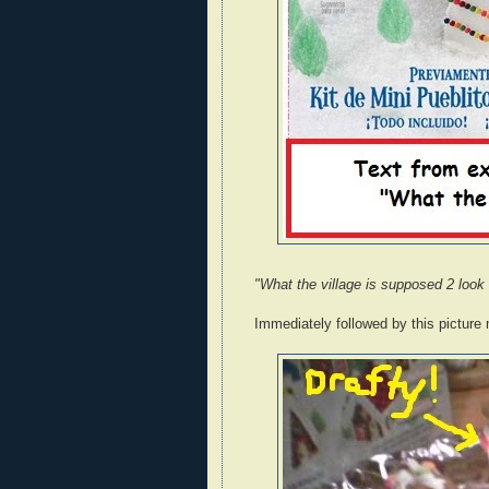
"What the village is supposed 2 look 
Immediately followed by this picture