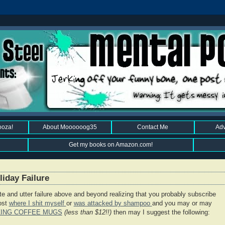
ooza!
About Moooooog35
Contact Me
Adv
Get my books on Amazon.com!
iday Failure
ete and utter failure above and beyond realizing that you probably subscribe
post
where I shit myself
or
was attacked by shampoo
and you may or may
ZING COFFEE MUGS
(less than $12!!)
then may I suggest the following: