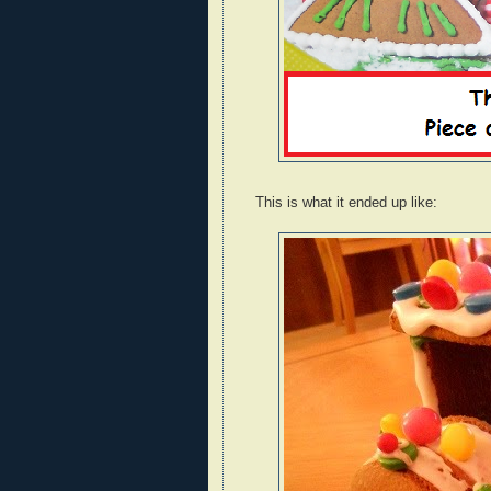
This is what it ended up like: