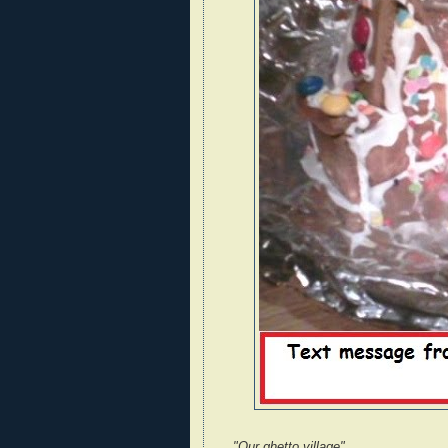
"Our ghetto village"