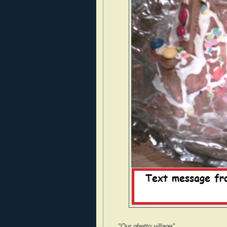
"Our ghetto village"