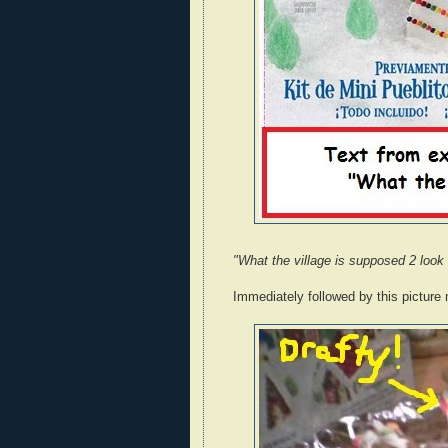
"What the village is supposed 2 look 
Immediately followed by this picture