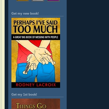
Get my new book!
Get my 1st book!