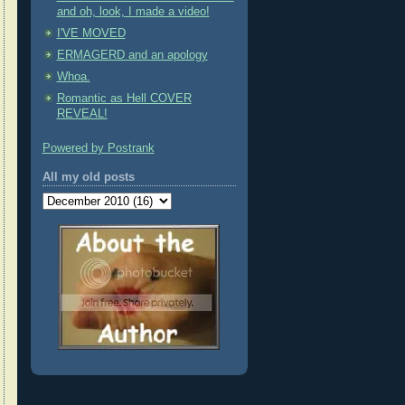
and oh, look, I made a video!
I'VE MOVED
ERMAGERD and an apology
Whoa.
Romantic as Hell COVER
REVEAL!
Powered by Postrank
All my old posts