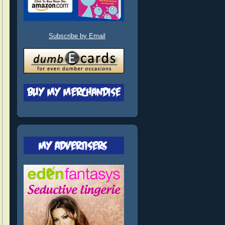
Subscribe by Email