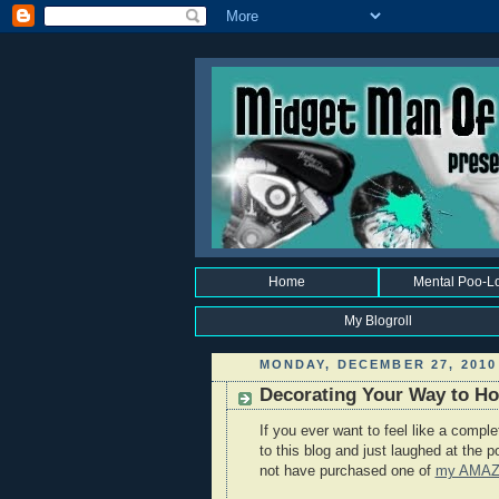
Home
Mental Poo-L
My Blogroll
MONDAY, DECEMBER 27, 2010
Decorating Your Way to Hol
If you ever want to feel like a compl
to this blog and just laughed at the 
not have purchased one of
my AMA