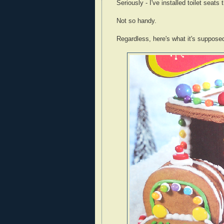
Seriously - I've installed toilet seats
Not so handy.
Regardless, here's what it's supposed 