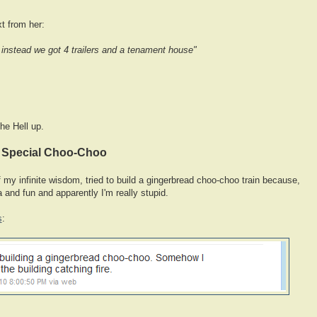
xt from her:
instead we got 4 trailers and a tenament house"
he Hell up.
y Special Choo-Choo
 of my infinite wisdom, tried to build a gingerbread choo-choo train because,
a and fun and apparently I'm really stupid.
s
: