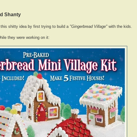
ad Shanty
this shitty idea by first trying to build a
"Gingerbread Village"
with the kids.
hile they were working on it: