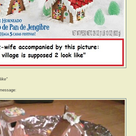
like"
 message: