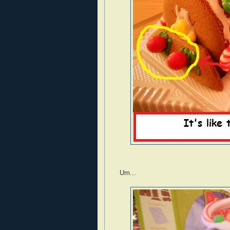
Um...