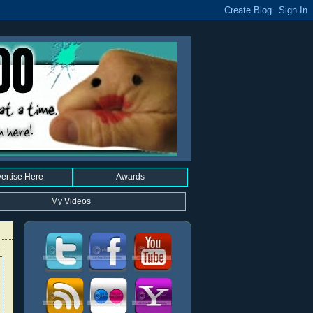
ertise Here
Awards
My Videos