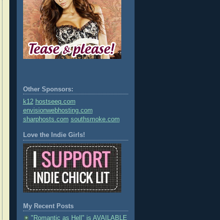
Other Sponsors:
k12
hostseeq.com
envisionwebhosting.com
sharphosts.com
southsmoke.com
Love the Indie Girls!
My Recent Posts
"Romantic as Hell" is AVAILABLE