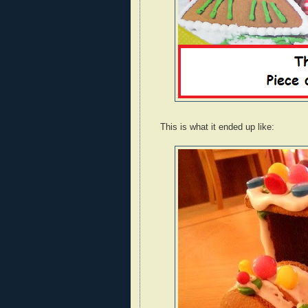
This is what it ended up like: