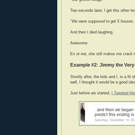
Two seconds later, I get this other te
"We were supposed to get 5 houses. 
And then I died laughing.
Awesome.
Ex or not, she still makes me crack t
Example #2: Jimmy the Ver
Shortly after, the kids and I, in a fit
well, I thought it would be a good ide
Just before we started,
I Tweeted thi