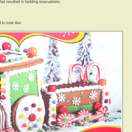
 that resulted in building evacuations.
to look like: