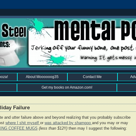
ooza!
About Moooooog35
Contact Me
Adv
Get my books on Amazon.com!
iday Failure
ete and utter failure above and beyond realizing that you probably subscribe
post
where I shit myself
or
was attacked by shampoo
and you may or may
ZING COFFEE MUGS
(less than $12!!)
then may I suggest the following: