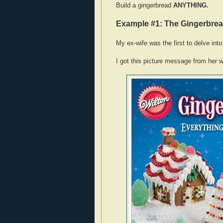
Build a gingerbread
ANYTHING.
Example #1: The Gingerbre
My ex-wife was the first to delve into 
I got this picture message from her w