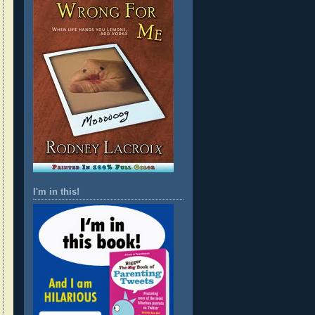
I'm in this!