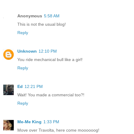
Anonymous
5:58 AM
This is not the usual blog!
Reply
Unknown
12:10 PM
You ride mechanical bull like a girl!
Reply
Ed
12:21 PM
Wait! You made a commercial too?!
Reply
Me-Me King
1:33 PM
Move over Travolta, here come moooooog!