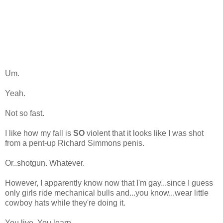
Um.
Yeah.
Not so fast.
I like how my fall is
SO
violent that it looks like I was shot
from a pent-up Richard Simmons penis.
Or..shotgun. Whatever.
However, I apparently know now that I'm gay...since I guess
only girls ride mechanical bulls and...you know...wear little
cowboy hats while they're doing it.
You live. You learn.