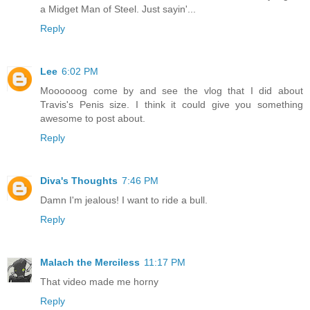
a Midget Man of Steel. Just sayin'...
Reply
Lee
6:02 PM
Moooooog come by and see the vlog that I did about
Travis's Penis size. I think it could give you something
awesome to post about.
Reply
Diva's Thoughts
7:46 PM
Damn I'm jealous! I want to ride a bull.
Reply
Malach the Merciless
11:17 PM
That video made me horny
Reply