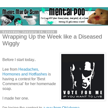
Saturday, January 16, 2010
Wrapping Up the Week like a Diseased
Wiggly
Before I start today..
Lee from
Headaches,
Hormones and Hotflashes
is
having a contest for 'Best
Commercial' for her homemade
soap.
I made her one.
I'm losing the contest to
a guy from Oklahoma
.