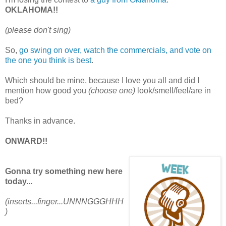
OKLAHOMA!!
(please don't sing)
So,
go swing on over, watch the commercials, and vote on
the one you think is best
.
Which should be mine, because I love you all and did I
mention how good you
(choose one)
look/smell/feel/are in
bed?
Thanks in advance.
ONWARD!!
Gonna try something new here
today...
(inserts...finger...UNNNGGGHHH
)