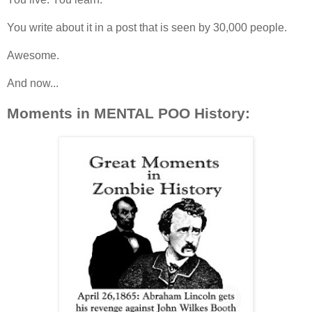
You write about it in a post that is seen by 30,000 people.
Awesome.
And now...
Moments in MENTAL POO History: