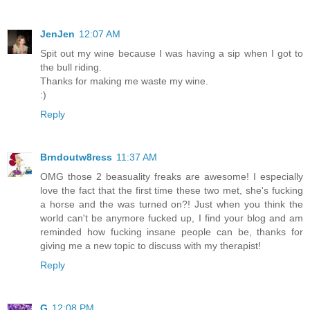
JenJen
12:07 AM
Spit out my wine because I was having a sip when I got to
the bull riding.
Thanks for making me waste my wine.
:)
Reply
Brndoutw8ress
11:37 AM
OMG those 2 beasuality freaks are awesome! I especially
love the fact that the first time these two met, she's fucking
a horse and the was turned on?! Just when you think the
world can't be anymore fucked up, I find your blog and am
reminded how fucking insane people can be, thanks for
giving me a new topic to discuss with my therapist!
Reply
G
12:08 PM