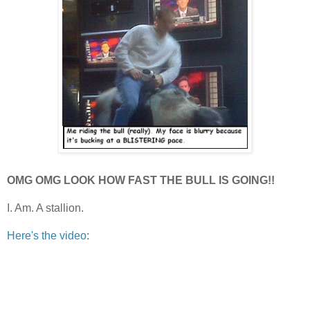
OMG OMG LOOK HOW FAST THE BULL IS GOING!!
I. Am. A stallion.
Here's the video
: