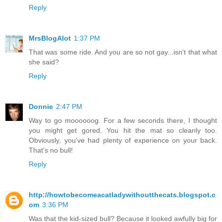
Reply
MrsBlogAlot
1:37 PM
That was some ride. And you are so not gay...isn't that what
she said?
Reply
Donnie
2:47 PM
Way to go moooooog. For a few seconds there, I thought
you might get gored. You hit the mat so cleanly too.
Obviously, you've had plenty of experience on your back.
That's no bull!
Reply
http://howtobecomeacatladywithoutthecats.blogspot.c
om
3:36 PM
Was that the kid-sized bull? Because it looked awfully big for