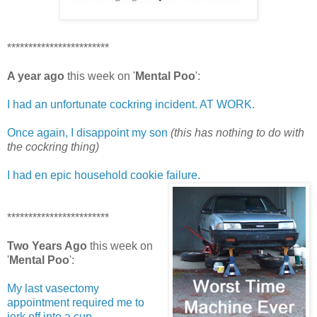
************************
A year ago
this week on '
Mental Poo
':
I had an unfortunate cockring incident. AT WORK.
Once again, I disappoint my son
(this has nothing to do with
the cockring thing)
I had en epic household cookie failure.
************************
Two Years Ago
this week on
'
Mental Poo
':
My last vasectomy
appointment required me to
jerk off into a cup.