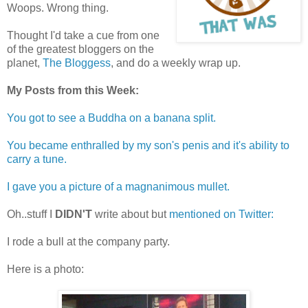
Woops. Wrong thing.
Thought I'd take a cue from one
of the greatest bloggers on the
planet,
The Bloggess
, and do a weekly wrap up.
My Posts from this Week:
You got to see a Buddha on a banana split.
You became enthralled by my son's penis and it's ability to
carry a tune.
I gave you a picture of a magnanimous mullet.
Oh..stuff I
DIDN'T
write about but
mentioned on Twitter:
I rode a bull at the company party.
Here is a photo: