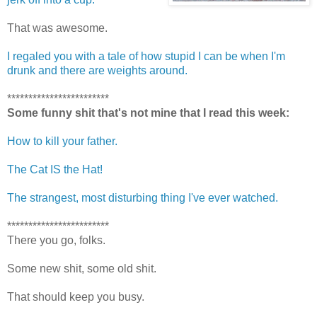
That was awesome.
I regaled you with a tale of how stupid I can be when I'm
drunk and there are weights around.
************************
Some funny shit that's not mine that I read this week:
How to kill your father.
The Cat IS the Hat!
The strangest, most disturbing thing I've ever watched.
************************
There you go, folks.
Some new shit, some old shit.
That should keep you busy.