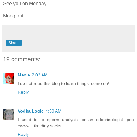
See you on Monday.
Moog out.
Share
19 comments:
Maxie
2:02 AM
I do not read this blog to learn things. come on!
Reply
Vodka Logic
4:59 AM
I used to fo sperm analysis for an edocrinologist...pee
ewww. Like dirty socks.
Reply