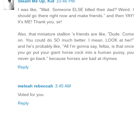
Steam Me Up, Kid
10:46 PM
I was like, "Wait. Someone ELSE killed their dad? Weird. I
should go there right now and make friends." and then YAY!
It's ME! Thank you, sir!
Also, that miniature stallion 's friends are like, "Dude. Come
on. You could do SO much better. I mean, LOOK at her!"
and he's probably like, "All I'm gonna say, fellas, is that once
you go put your giant horse cock into a human pussy, you
never go back." because horses are bad at rhymes.
Reply
meleah rebeccah
3:45 AM
Voted for you.
Reply