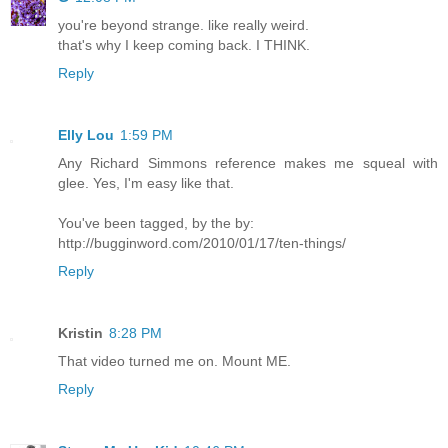
you're beyond strange. like really weird.
that's why I keep coming back. I THINK.
Reply
Elly Lou
1:59 PM
Any Richard Simmons reference makes me squeal with
glee. Yes, I'm easy like that.
You've been tagged, by the by:
http://bugginword.com/2010/01/17/ten-things/
Reply
Kristin
8:28 PM
That video turned me on. Mount ME.
Reply