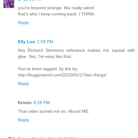
you're beyond strange. like really weird.
that's why I keep coming back. I THINK.
Reply
Elly Lou
1:59 PM
Any Richard Simmons reference makes me squeal with
glee. Yes, I'm easy like that.
You've been tagged, by the by:
http://bugginword.com/2010/01/17/ten-things/
Reply
Kristin
8:28 PM
That video turned me on. Mount ME.
Reply