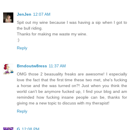
JenJen
12:07 AM
Spit out my wine because I was having a sip when I got to
the bull riding.
Thanks for making me waste my wine.
:)
Reply
Brndoutw8ress
11:37 AM
OMG those 2 beasuality freaks are awesome! I especially
love the fact that the first time these two met, she's fucking
a horse and the was turned on?! Just when you think the
world can't be anymore fucked up, I find your blog and am
reminded how fucking insane people can be, thanks for
giving me a new topic to discuss with my therapist!
Reply
G
12:08 PM