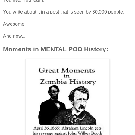
You write about it in a post that is seen by 30,000 people.
Awesome.
And now...
Moments in MENTAL POO History: