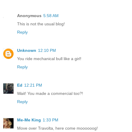
Anonymous
5:58 AM
This is not the usual blog!
Reply
Unknown
12:10 PM
You ride mechanical bull like a girl!
Reply
Ed
12:21 PM
Wait! You made a commercial too?!
Reply
Me-Me King
1:33 PM
Move over Travolta, here come moooooog!