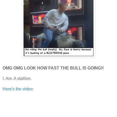
OMG OMG LOOK HOW FAST THE BULL IS GOING!!
I. Am. A stallion.
Here's the video
: