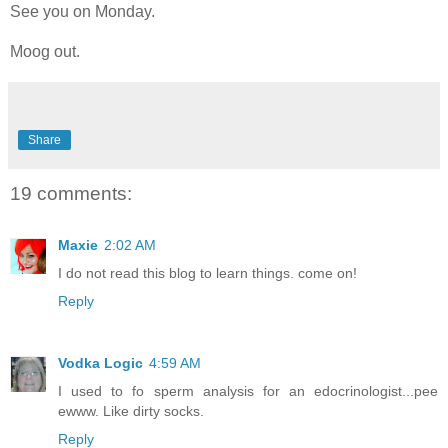
See you on Monday.
Moog out.
Share
19 comments:
Maxie
2:02 AM
I do not read this blog to learn things. come on!
Reply
Vodka Logic
4:59 AM
I used to fo sperm analysis for an edocrinologist...pee
ewww. Like dirty socks.
Reply