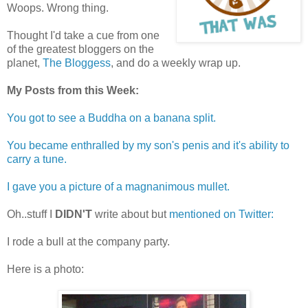
Woops. Wrong thing.
Thought I'd take a cue from one
of the greatest bloggers on the
planet,
The Bloggess
, and do a weekly wrap up.
My Posts from this Week:
You got to see a Buddha on a banana split.
You became enthralled by my son's penis and it's ability to
carry a tune.
I gave you a picture of a magnanimous mullet.
Oh..stuff I
DIDN'T
write about but
mentioned on Twitter:
I rode a bull at the company party.
Here is a photo: