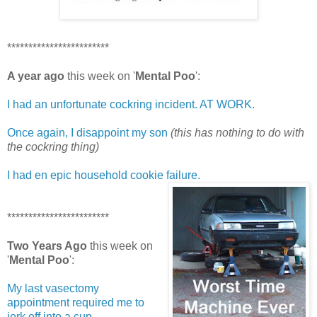
************************
A year ago
this week on '
Mental Poo
':
I had an unfortunate cockring incident. AT WORK.
Once again, I disappoint my son
(this has nothing to do with
the cockring thing)
I had en epic household cookie failure.
************************
Two Years Ago
this week on
'
Mental Poo
':
My last vasectomy
appointment required me to
jerk off into a cup.