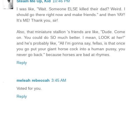
Steam Me Up, Kid
10:46 PM
I was like, "Wait. Someone ELSE killed their dad? Weird. I
should go there right now and make friends." and then YAY!
It's ME! Thank you, sir!
Also, that miniature stallion 's friends are like, "Dude. Come
on. You could do SO much better. I mean, LOOK at her!"
and he's probably like, "All I'm gonna say, fellas, is that once
you go put your giant horse cock into a human pussy, you
never go back." because horses are bad at rhymes.
Reply
meleah rebeccah
3:45 AM
Voted for you.
Reply