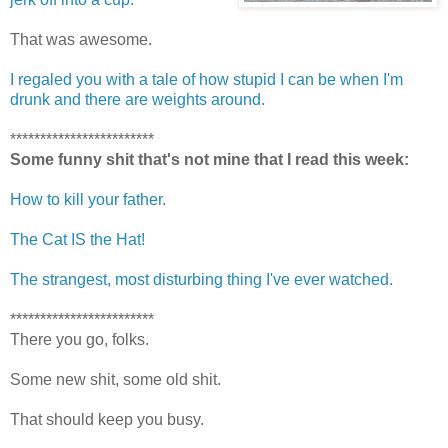
That was awesome.
I regaled you with a tale of how stupid I can be when I'm
drunk and there are weights around.
************************
Some funny shit that's not mine that I read this week:
How to kill your father.
The Cat IS the Hat!
The strangest, most disturbing thing I've ever watched.
************************
There you go, folks.
Some new shit, some old shit.
That should keep you busy.