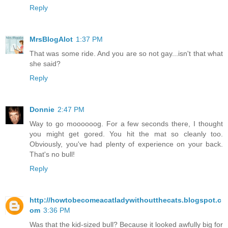
Reply
MrsBlogAlot
1:37 PM
That was some ride. And you are so not gay...isn't that what
she said?
Reply
Donnie
2:47 PM
Way to go moooooog. For a few seconds there, I thought
you might get gored. You hit the mat so cleanly too.
Obviously, you've had plenty of experience on your back.
That's no bull!
Reply
http://howtobecomeacatladywithoutthecats.blogspot.c
om
3:36 PM
Was that the kid-sized bull? Because it looked awfully big for