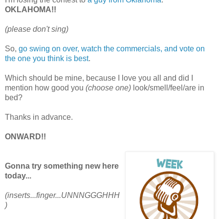
OKLAHOMA!!
(please don't sing)
So,
go swing on over, watch the commercials, and vote on
the one you think is best
.
Which should be mine, because I love you all and did I
mention how good you
(choose one)
look/smell/feel/are in
bed?
Thanks in advance.
ONWARD!!
Gonna try something new here
today...
(inserts...finger...UNNNGGGHHH
)