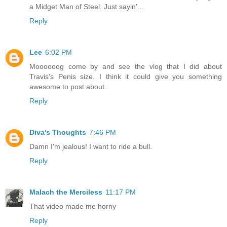
a Midget Man of Steel. Just sayin'...
Reply
Lee
6:02 PM
Moooooog come by and see the vlog that I did about
Travis's Penis size. I think it could give you something
awesome to post about.
Reply
Diva's Thoughts
7:46 PM
Damn I'm jealous! I want to ride a bull.
Reply
Malach the Merciless
11:17 PM
That video made me horny
Reply