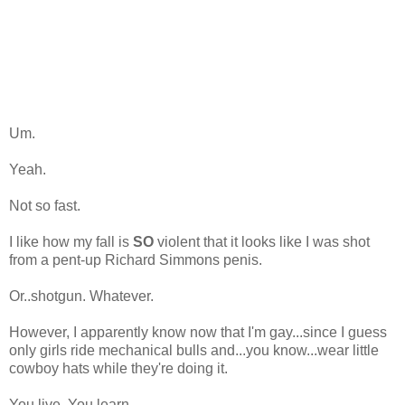
Um.
Yeah.
Not so fast.
I like how my fall is
SO
violent that it looks like I was shot
from a pent-up Richard Simmons penis.
Or..shotgun. Whatever.
However, I apparently know now that I'm gay...since I guess
only girls ride mechanical bulls and...you know...wear little
cowboy hats while they're doing it.
You live. You learn.