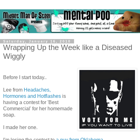
Saturday, January 16, 2010
Wrapping Up the Week like a Diseased
Wiggly
Before I start today..
Lee from
Headaches,
Hormones and Hotflashes
is
having a contest for 'Best
Commercial' for her homemade
soap.
I made her one.
I'm losing the contest to
a guy from Oklahoma
.